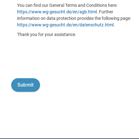
You can find our General Terms and Conditions here:
https://www.wg-gesucht.de/en/agb.html
. Further
information on data protection provides the following page:
https://www.wg-gesucht.de/en/datenschutz.html
.
Thank you for your assistance.