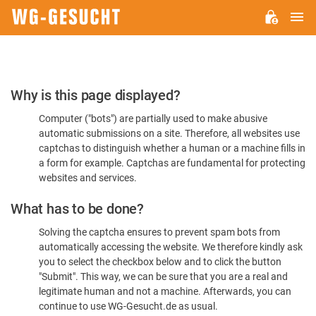
M
WG-
GESUCHT.DE
Please
Why is this page displayed?
Confirm
Computer ("bots") are partially used to make abusive
You're
automatic submissions on a site. Therefore, all websites use
Human
captchas to distinguish whether a human or a machine fills in
a form for example. Captchas are fundamental for protecting
websites and services.
What has to be done?
Solving the captcha ensures to prevent spam bots from
automatically accessing the website. We therefore kindly ask
you to select the checkbox below and to click the button
"Submit". This way, we can be sure that you are a real and
legitimate human and not a machine. Afterwards, you can
continue to use WG-Gesucht.de as usual.