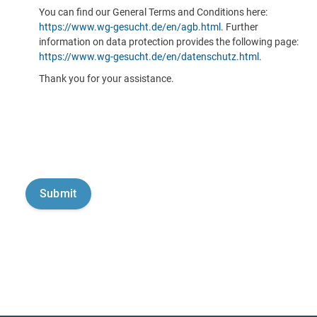
You can find our General Terms and Conditions here:
https://www.wg-gesucht.de/en/agb.html
. Further
information on data protection provides the following page:
https://www.wg-gesucht.de/en/datenschutz.html
.
Thank you for your assistance.