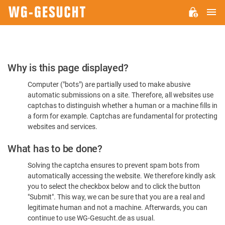
M
WG-
GESUCHT.DE
Please
Why is this page displayed?
Confirm
Computer ("bots") are partially used to make abusive
You're
automatic submissions on a site. Therefore, all websites use
Human
captchas to distinguish whether a human or a machine fills in
a form for example. Captchas are fundamental for protecting
websites and services.
What has to be done?
Solving the captcha ensures to prevent spam bots from
automatically accessing the website. We therefore kindly ask
you to select the checkbox below and to click the button
"Submit". This way, we can be sure that you are a real and
legitimate human and not a machine. Afterwards, you can
continue to use WG-Gesucht.de as usual.