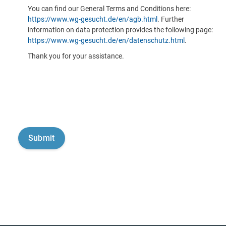
You can find our General Terms and Conditions here:
https://www.wg-gesucht.de/en/agb.html
. Further
information on data protection provides the following page:
https://www.wg-gesucht.de/en/datenschutz.html
.
Thank you for your assistance.