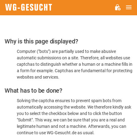
M
WG-
GESUCHT.DE
Please
Why is this page displayed?
Confirm
Computer ("bots") are partially used to make abusive
You're
automatic submissions on a site. Therefore, all websites use
Human
captchas to distinguish whether a human or a machine fills in
a form for example. Captchas are fundamental for protecting
websites and services.
What has to be done?
Solving the captcha ensures to prevent spam bots from
automatically accessing the website. We therefore kindly ask
you to select the checkbox below and to click the button
"Submit". This way, we can be sure that you are a real and
legitimate human and not a machine. Afterwards, you can
continue to use WG-Gesucht.de as usual.