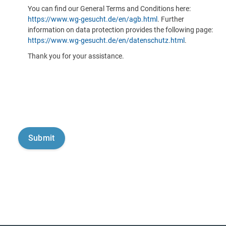
You can find our General Terms and Conditions here:
https://www.wg-gesucht.de/en/agb.html
. Further
information on data protection provides the following page:
https://www.wg-gesucht.de/en/datenschutz.html
.
Thank you for your assistance.