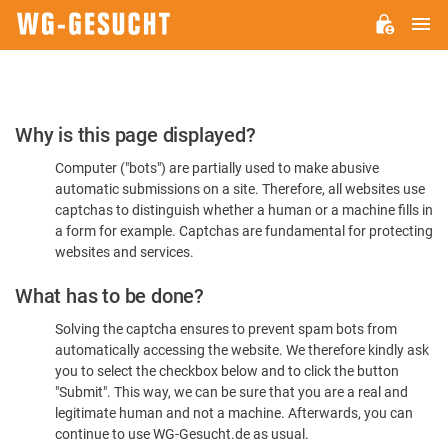
M
WG-
GESUCHT.DE
Please
Why is this page displayed?
Confirm
Computer ("bots") are partially used to make abusive
You're
automatic submissions on a site. Therefore, all websites use
Human
captchas to distinguish whether a human or a machine fills in
a form for example. Captchas are fundamental for protecting
websites and services.
What has to be done?
Solving the captcha ensures to prevent spam bots from
automatically accessing the website. We therefore kindly ask
you to select the checkbox below and to click the button
"Submit". This way, we can be sure that you are a real and
legitimate human and not a machine. Afterwards, you can
continue to use WG-Gesucht.de as usual.