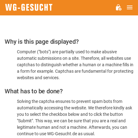
M
WG-
GESUCHT.DE
Please
Why is this page displayed?
Confirm
Computer ("bots") are partially used to make abusive
You're
automatic submissions on a site. Therefore, all websites use
Human
captchas to distinguish whether a human or a machine fills in
a form for example. Captchas are fundamental for protecting
websites and services.
What has to be done?
Solving the captcha ensures to prevent spam bots from
automatically accessing the website. We therefore kindly ask
you to select the checkbox below and to click the button
"Submit". This way, we can be sure that you are a real and
legitimate human and not a machine. Afterwards, you can
continue to use WG-Gesucht.de as usual.