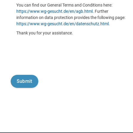
You can find our General Terms and Conditions here:
https://www.wg-gesucht.de/en/agb.html
. Further
information on data protection provides the following page:
https://www.wg-gesucht.de/en/datenschutz.html
.
Thank you for your assistance.