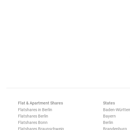
Flat & Apartment Shares
States
Flatshares in Berlin
Baden-Württe
Flatshares Berlin
Bayern
Flatshares Bonn
Berlin
Flatshares Braunschweig
Brandenburg