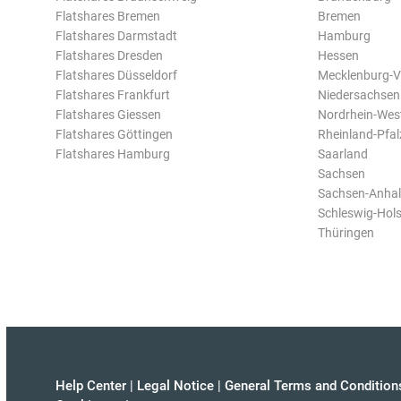
Flatshares Bremen
Bremen
Flatshares Darmstadt
Hamburg
Flatshares Dresden
Hessen
Flatshares Düsseldorf
Mecklenburg-
Flatshares Frankfurt
Niedersachsen
Flatshares Giessen
Nordrhein-Wes
Flatshares Göttingen
Rheinland-Pfal
Flatshares Hamburg
Saarland
Sachsen
Sachsen-Anhal
Schleswig-Hols
Thüringen
Help Center
|
Legal Notice
|
General Terms and Condition