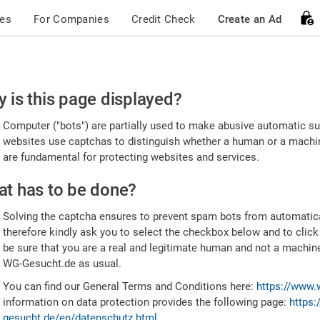
ces
For Companies
Credit Check
Create an Ad
ease
 is this page displayed?
nfirm
Computer ("bots") are partially used to make abusive automatic sub
u're
websites use captchas to distinguish whether a human or a machine
are fundamental for protecting websites and services.
uman
t has to be done?
Solving the captcha ensures to prevent spam bots from automatic
therefore kindly ask you to select the checkbox below and to click
be sure that you are a real and legitimate human and not a machin
WG-Gesucht.de as usual.
You can find our General Terms and Conditions here:
https://www.
information on data protection provides the following page:
https:
gesucht.de/en/datenschutz.html
.