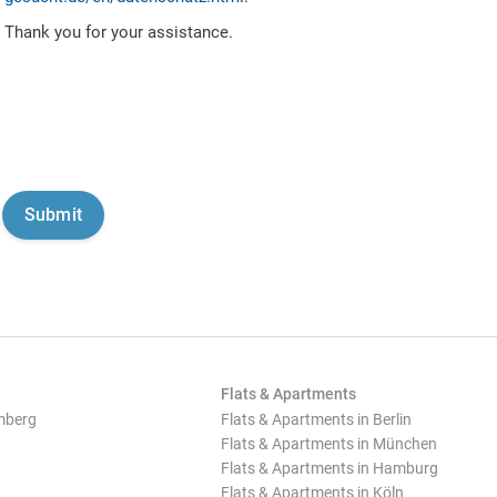
Thank you for your assistance.
Flats & Apartments
mberg
Flats & Apartments in Berlin
Flats & Apartments in München
Flats & Apartments in Hamburg
Flats & Apartments in Köln