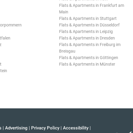
Flats & Apartments in Frankfurt am
Main
Flats & Apartments in Stuttgart
Vorpommern
Flats & Apartments in Düsseldorf
Flats & Apartments in Leipzig
tfalen
Flats & Apartments in Dresden
z
Flats & Apartments in Freiburg im
Breisgau
Flats & Apartments in Göttingen
t
Flats & Apartments in Münster
tein
s
|
Advertising
|
Privacy Policy
|
Accessibility
|