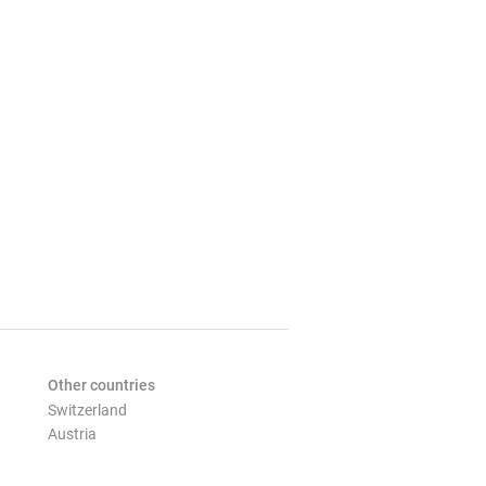
Other countries
Switzerland
Austria