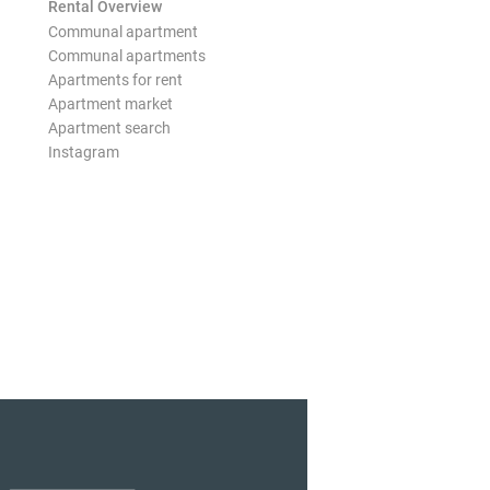
Rental Overview
Communal apartment
Communal apartments
Apartments for rent
Apartment market
Apartment search
Instagram