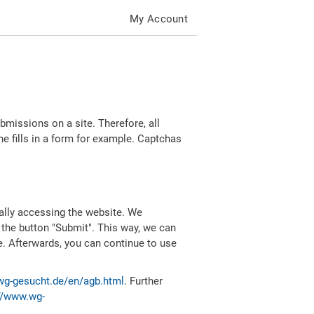
My Account
missions on a site. Therefore, all
 fills in a form for example. Captchas
ally accessing the website. We
 the button "Submit". This way, we can
e. Afterwards, you can continue to use
wg-gesucht.de/en/agb.html
. Further
//www.wg-