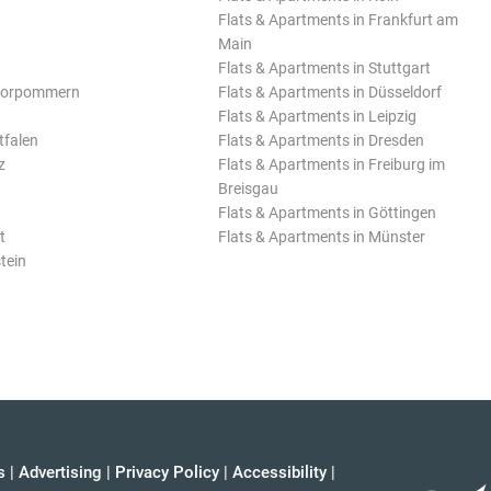
Flats & Apartments in Frankfurt am
Main
Flats & Apartments in Stuttgart
Vorpommern
Flats & Apartments in Düsseldorf
Flats & Apartments in Leipzig
tfalen
Flats & Apartments in Dresden
z
Flats & Apartments in Freiburg im
Breisgau
Flats & Apartments in Göttingen
t
Flats & Apartments in Münster
tein
s
|
Advertising
|
Privacy Policy
|
Accessibility
|