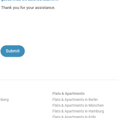
Thank you for your assistance.
Flats & Apartments
mberg
Flats & Apartments in Berlin
Flats & Apartments in München
Flats & Apartments in Hamburg
Flats & Apartments in Köln