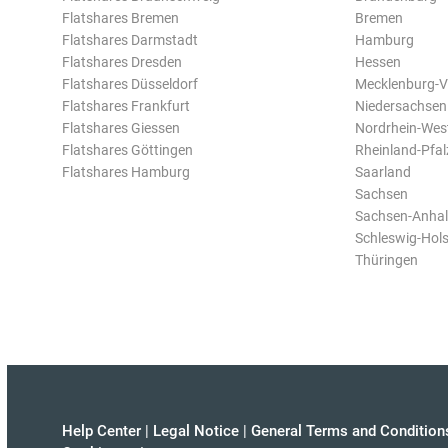
Flatshares Bremen
Bremen
Flatshares Darmstadt
Hamburg
Flatshares Dresden
Hessen
Flatshares Düsseldorf
Mecklenburg-
Flatshares Frankfurt
Niedersachsen
Flatshares Giessen
Nordrhein-Wes
Flatshares Göttingen
Rheinland-Pfal
Flatshares Hamburg
Saarland
Sachsen
Sachsen-Anhal
Schleswig-Hols
Thüringen
Help Center
|
Legal Notice
|
General Terms and Condition