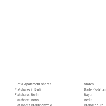
Flat & Apartment Shares
States
Flatshares in Berlin
Baden-Württe
Flatshares Berlin
Bayern
Flatshares Bonn
Berlin
Flatshares Braunschweig
Brandenburg