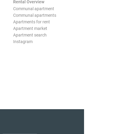
Rental Overview
Communal apartment
Communal apartments
Apartments for rent
Apartment market
Apartment search
Instagram