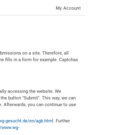
My Account
missions on a site. Therefore, all
 fills in a form for example. Captchas
ally accessing the website. We
 the button "Submit". This way, we can
e. Afterwards, you can continue to use
wg-gesucht.de/en/agb.html
. Further
//www.wg-