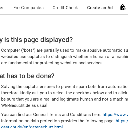
ces
For Companies
Credit Check
Create an Ad
ease
 is this page displayed?
nfirm
Computer ("bots") are partially used to make abusive automatic sub
u're
websites use captchas to distinguish whether a human or a machine
are fundamental for protecting websites and services.
uman
t has to be done?
Solving the captcha ensures to prevent spam bots from automatic
therefore kindly ask you to select the checkbox below and to click
be sure that you are a real and legitimate human and not a machin
WG-Gesucht.de as usual.
You can find our General Terms and Conditions here:
https://www.
information on data protection provides the following page:
https:
gesucht.de/en/datenschutz.html
.