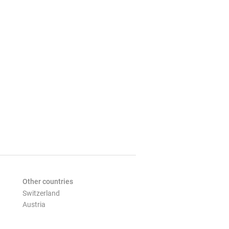
Other countries
Switzerland
Austria