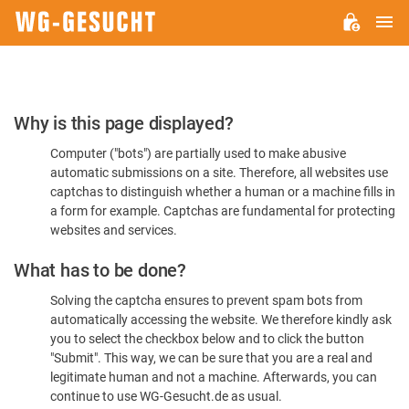
M
WG-
GESUCHT.DE
Please
Why is this page displayed?
Confirm
Computer ("bots") are partially used to make abusive
You're
automatic submissions on a site. Therefore, all websites use
Human
captchas to distinguish whether a human or a machine fills in
a form for example. Captchas are fundamental for protecting
websites and services.
What has to be done?
Solving the captcha ensures to prevent spam bots from
automatically accessing the website. We therefore kindly ask
you to select the checkbox below and to click the button
"Submit". This way, we can be sure that you are a real and
legitimate human and not a machine. Afterwards, you can
continue to use WG-Gesucht.de as usual.