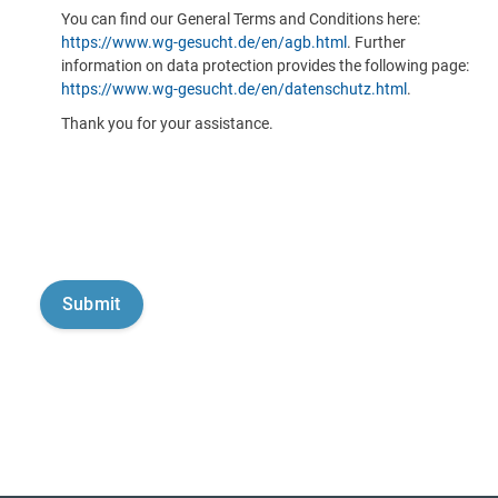
You can find our General Terms and Conditions here:
https://www.wg-gesucht.de/en/agb.html
. Further
information on data protection provides the following page:
https://www.wg-gesucht.de/en/datenschutz.html
.
Thank you for your assistance.