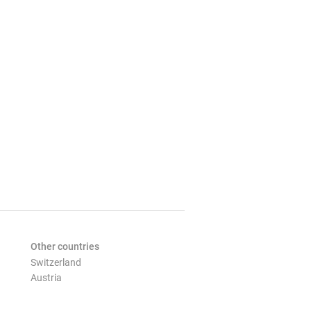
Other countries
Switzerland
Austria