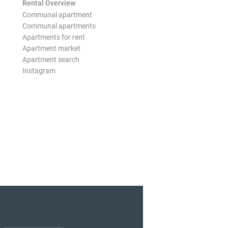
Rental Overview
Communal apartment
Communal apartments
Apartments for rent
Apartment market
Apartment search
Instagram