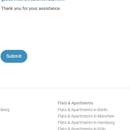
Thank you for your assistance.
Flats & Apartments
mberg
Flats & Apartments in Berlin
Flats & Apartments in München
Flats & Apartments in Hamburg
Flats & Apartments in Köln