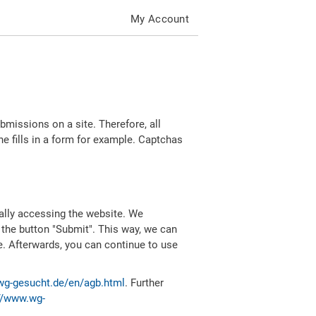
My Account
missions on a site. Therefore, all
 fills in a form for example. Captchas
ally accessing the website. We
 the button "Submit". This way, we can
e. Afterwards, you can continue to use
wg-gesucht.de/en/agb.html
. Further
//www.wg-