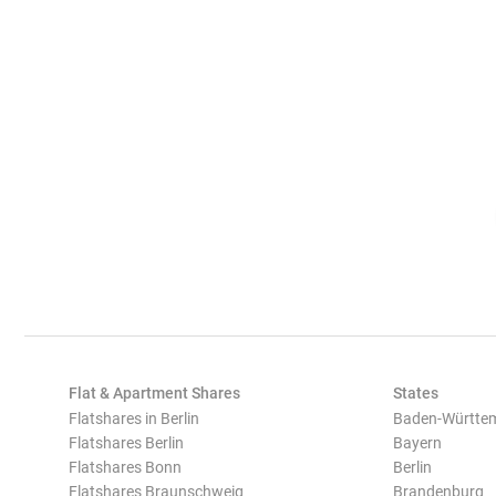
Flat & Apartment Shares
States
Flatshares in Berlin
Baden-Württe
Flatshares Berlin
Bayern
Flatshares Bonn
Berlin
Flatshares Braunschweig
Brandenburg