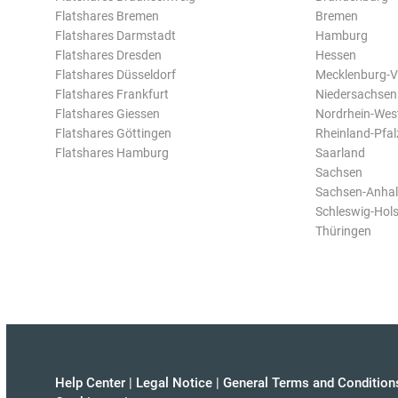
Flatshares Bremen
Bremen
Flatshares Darmstadt
Hamburg
Flatshares Dresden
Hessen
Flatshares Düsseldorf
Mecklenburg-
Flatshares Frankfurt
Niedersachsen
Flatshares Giessen
Nordrhein-Wes
Flatshares Göttingen
Rheinland-Pfal
Flatshares Hamburg
Saarland
Sachsen
Sachsen-Anhal
Schleswig-Hols
Thüringen
Help Center
|
Legal Notice
|
General Terms and Condition