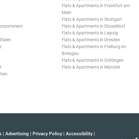
Flats & Apartments in Frankfurt am
Main
Flats & Apartments in Stuttgart
Vorpommern
Flats & Apartments in Düsseldorf
Flats & Apartments in Leipzig
tfalen
Flats & Apartments in Dresden
z
Flats & Apartments in Freiburg im
Breisgau
Flats & Apartments in Göttingen
t
Flats & Apartments in Münster
tein
s
|
Advertising
|
Privacy Policy
|
Accessibility
|