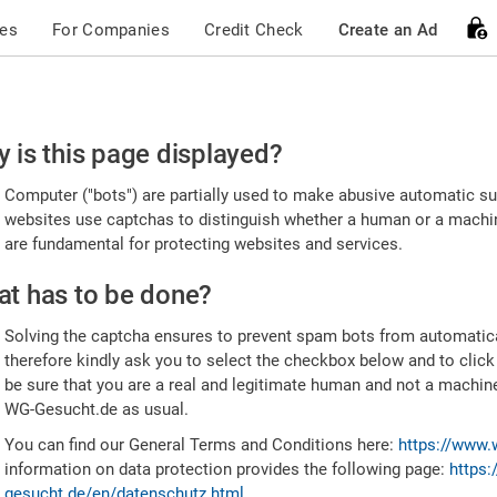
ces
For Companies
Credit Check
Create an Ad
ease
 is this page displayed?
nfirm
Computer ("bots") are partially used to make abusive automatic sub
u're
websites use captchas to distinguish whether a human or a machine
are fundamental for protecting websites and services.
uman
t has to be done?
Solving the captcha ensures to prevent spam bots from automatic
therefore kindly ask you to select the checkbox below and to click
be sure that you are a real and legitimate human and not a machin
WG-Gesucht.de as usual.
You can find our General Terms and Conditions here:
https://www.
information on data protection provides the following page:
https:
gesucht.de/en/datenschutz.html
.