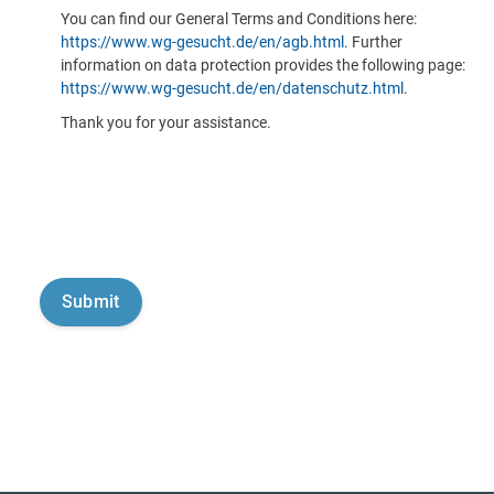
You can find our General Terms and Conditions here:
https://www.wg-gesucht.de/en/agb.html
. Further
information on data protection provides the following page:
https://www.wg-gesucht.de/en/datenschutz.html
.
Thank you for your assistance.