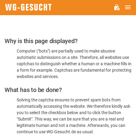
M
WG-
GESUCHT.DE
Please
Why is this page displayed?
Confirm
Computer ("bots") are partially used to make abusive
You're
automatic submissions on a site. Therefore, all websites use
Human
captchas to distinguish whether a human or a machine fills in
a form for example. Captchas are fundamental for protecting
websites and services.
What has to be done?
Solving the captcha ensures to prevent spam bots from
automatically accessing the website. We therefore kindly ask
you to select the checkbox below and to click the button
"Submit". This way, we can be sure that you are a real and
legitimate human and not a machine. Afterwards, you can
continue to use WG-Gesucht.de as usual.