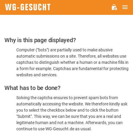
M
WG-
GESUCHT.DE
Please
Why is this page displayed?
Confirm
Computer ("bots") are partially used to make abusive
You're
automatic submissions on a site. Therefore, all websites use
Human
captchas to distinguish whether a human or a machine fills in
a form for example. Captchas are fundamental for protecting
websites and services.
What has to be done?
Solving the captcha ensures to prevent spam bots from
automatically accessing the website. We therefore kindly ask
you to select the checkbox below and to click the button
"Submit". This way, we can be sure that you are a real and
legitimate human and not a machine. Afterwards, you can
continue to use WG-Gesucht.de as usual.