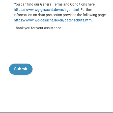
You can find our General Terms and Conditions here:
https://www.wg-gesucht.de/en/agb.html
. Further
information on data protection provides the following page:
https://www.wg-gesucht.de/en/datenschutz.html
.
Thank you for your assistance.