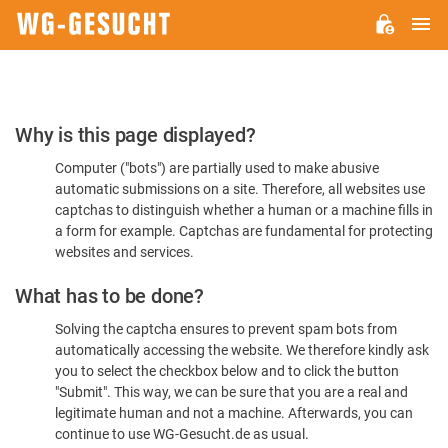
M
WG-
GESUCHT.DE
Please
Why is this page displayed?
Confirm
Computer ("bots") are partially used to make abusive
You're
automatic submissions on a site. Therefore, all websites use
Human
captchas to distinguish whether a human or a machine fills in
a form for example. Captchas are fundamental for protecting
websites and services.
What has to be done?
Solving the captcha ensures to prevent spam bots from
automatically accessing the website. We therefore kindly ask
you to select the checkbox below and to click the button
"Submit". This way, we can be sure that you are a real and
legitimate human and not a machine. Afterwards, you can
continue to use WG-Gesucht.de as usual.