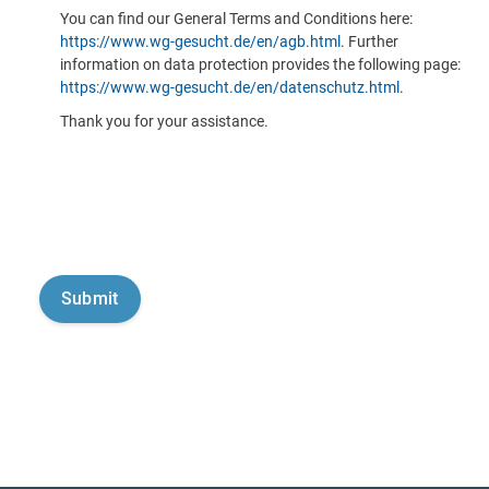
You can find our General Terms and Conditions here:
https://www.wg-gesucht.de/en/agb.html
. Further
information on data protection provides the following page:
https://www.wg-gesucht.de/en/datenschutz.html
.
Thank you for your assistance.