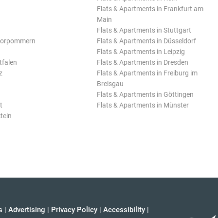
Flats & Apartments in Frankfurt am
Main
Flats & Apartments in Stuttgart
Vorpommern
Flats & Apartments in Düsseldorf
Flats & Apartments in Leipzig
tfalen
Flats & Apartments in Dresden
z
Flats & Apartments in Freiburg im
Breisgau
Flats & Apartments in Göttingen
t
Flats & Apartments in Münster
tein
s
|
Advertising
|
Privacy Policy
|
Accessibility
|