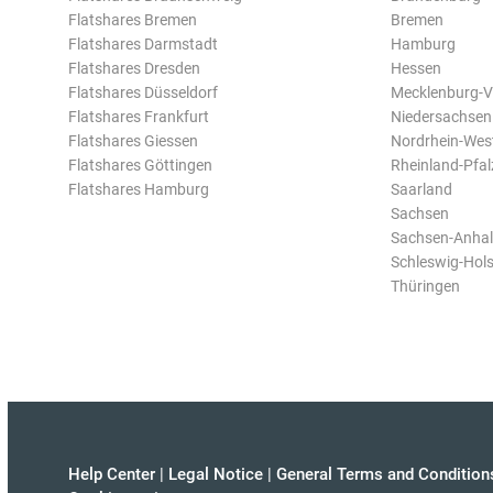
Flatshares Bremen
Bremen
Flatshares Darmstadt
Hamburg
Flatshares Dresden
Hessen
Flatshares Düsseldorf
Mecklenburg-
Flatshares Frankfurt
Niedersachsen
Flatshares Giessen
Nordrhein-Wes
Flatshares Göttingen
Rheinland-Pfal
Flatshares Hamburg
Saarland
Sachsen
Sachsen-Anhal
Schleswig-Hols
Thüringen
Help Center
|
Legal Notice
|
General Terms and Condition