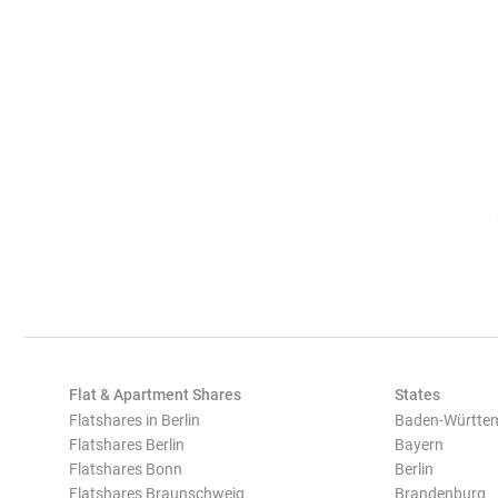
Flat & Apartment Shares
States
Flatshares in Berlin
Baden-Württe
Flatshares Berlin
Bayern
Flatshares Bonn
Berlin
Flatshares Braunschweig
Brandenburg