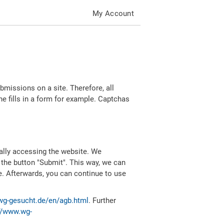
My Account
missions on a site. Therefore, all
 fills in a form for example. Captchas
ally accessing the website. We
 the button "Submit". This way, we can
e. Afterwards, you can continue to use
wg-gesucht.de/en/agb.html
. Further
//www.wg-