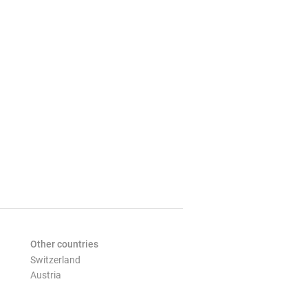
Other countries
Switzerland
Austria