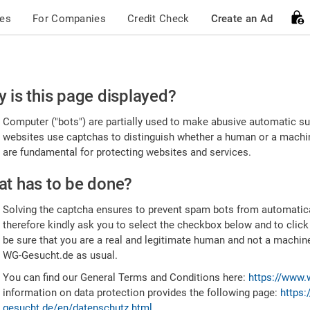
ces
For Companies
Credit Check
Create an Ad
ease
 is this page displayed?
nfirm
Computer ("bots") are partially used to make abusive automatic sub
u're
websites use captchas to distinguish whether a human or a machine
are fundamental for protecting websites and services.
uman
t has to be done?
Solving the captcha ensures to prevent spam bots from automatic
therefore kindly ask you to select the checkbox below and to click
be sure that you are a real and legitimate human and not a machin
WG-Gesucht.de as usual.
You can find our General Terms and Conditions here:
https://www.
information on data protection provides the following page:
https:
gesucht.de/en/datenschutz.html
.