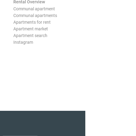
Rental Overview
Communal apartment
Communal apartments
Apartments for rent
Apartment market
Apartment search
Instagram