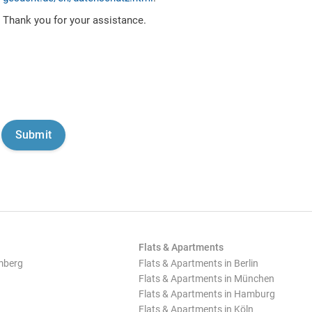
Thank you for your assistance.
Flats & Apartments
mberg
Flats & Apartments in Berlin
Flats & Apartments in München
Flats & Apartments in Hamburg
Flats & Apartments in Köln