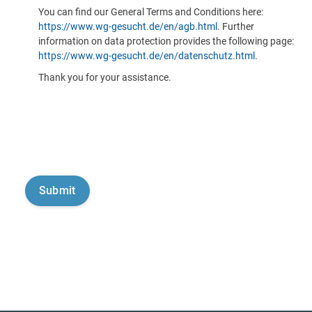
You can find our General Terms and Conditions here:
https://www.wg-gesucht.de/en/agb.html
. Further
information on data protection provides the following page:
https://www.wg-gesucht.de/en/datenschutz.html
.
Thank you for your assistance.