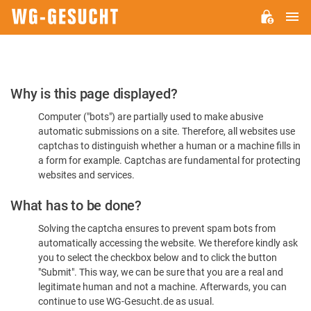
M
WG-
GESUCHT.DE
Please
Why is this page displayed?
Confirm
Computer ("bots") are partially used to make abusive
You're
automatic submissions on a site. Therefore, all websites use
Human
captchas to distinguish whether a human or a machine fills in
a form for example. Captchas are fundamental for protecting
websites and services.
What has to be done?
Solving the captcha ensures to prevent spam bots from
automatically accessing the website. We therefore kindly ask
you to select the checkbox below and to click the button
"Submit". This way, we can be sure that you are a real and
legitimate human and not a machine. Afterwards, you can
continue to use WG-Gesucht.de as usual.