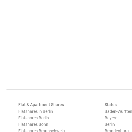
Flat & Apartment Shares
States
Flatshares in Berlin
Baden-Württe
Flatshares Berlin
Bayern
Flatshares Bonn
Berlin
Flatshares Braunschweig
Brandenburg