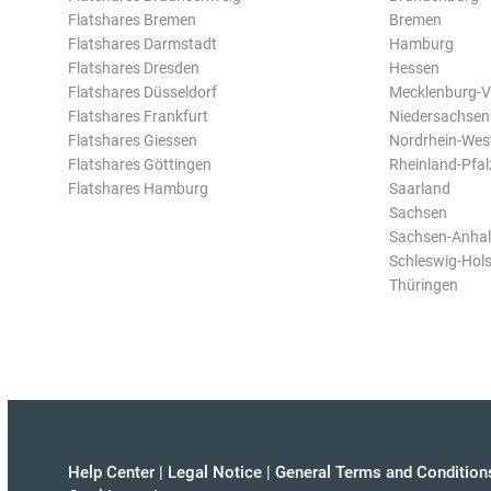
Flatshares Bremen
Bremen
Flatshares Darmstadt
Hamburg
Flatshares Dresden
Hessen
Flatshares Düsseldorf
Mecklenburg-
Flatshares Frankfurt
Niedersachsen
Flatshares Giessen
Nordrhein-Wes
Flatshares Göttingen
Rheinland-Pfal
Flatshares Hamburg
Saarland
Sachsen
Sachsen-Anhal
Schleswig-Hols
Thüringen
Help Center
|
Legal Notice
|
General Terms and Condition