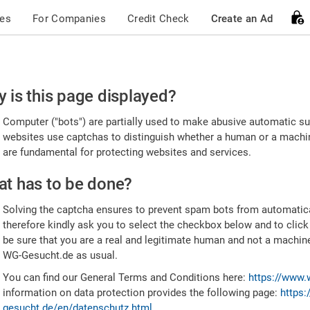
ces
For Companies
Credit Check
Create an Ad
ease
 is this page displayed?
nfirm
Computer ("bots") are partially used to make abusive automatic sub
u're
websites use captchas to distinguish whether a human or a machine
are fundamental for protecting websites and services.
uman
t has to be done?
Solving the captcha ensures to prevent spam bots from automatic
therefore kindly ask you to select the checkbox below and to click
be sure that you are a real and legitimate human and not a machin
WG-Gesucht.de as usual.
You can find our General Terms and Conditions here:
https://www.
information on data protection provides the following page:
https:
gesucht.de/en/datenschutz.html
.