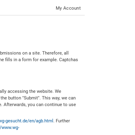
My Account
missions on a site. Therefore, all
 fills in a form for example. Captchas
ally accessing the website. We
 the button "Submit". This way, we can
e. Afterwards, you can continue to use
wg-gesucht.de/en/agb.html
. Further
//www.wg-