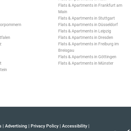
Flats & Apartments in Frankfurt am
Main
Flats & Apartments in Stuttgart
Vorpommern
Flats & Apartments in Düsseldorf
Flats & Apartments in Leipzig
tfalen
Flats & Apartments in Dresden
z
Flats & Apartments in Freiburg im
Breisgau
Flats & Apartments in Göttingen
t
Flats & Apartments in Münster
tein
s
|
Advertising
|
Privacy Policy
|
Accessibility
|