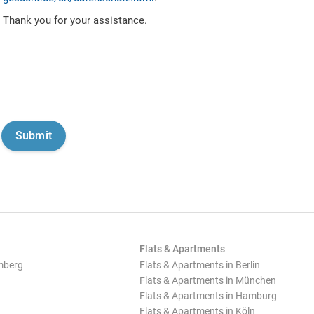
Thank you for your assistance.
Flats & Apartments
mberg
Flats & Apartments in Berlin
Flats & Apartments in München
Flats & Apartments in Hamburg
Flats & Apartments in Köln