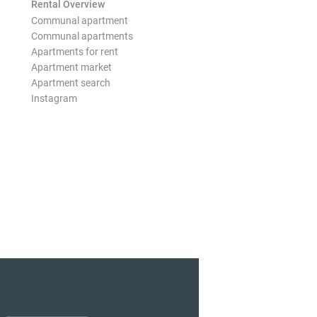
Rental Overview
Communal apartment
Communal apartments
Apartments for rent
Apartment market
Apartment search
Instagram