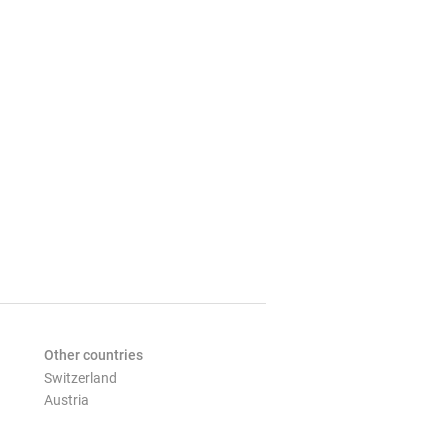
Other countries
Switzerland
Austria