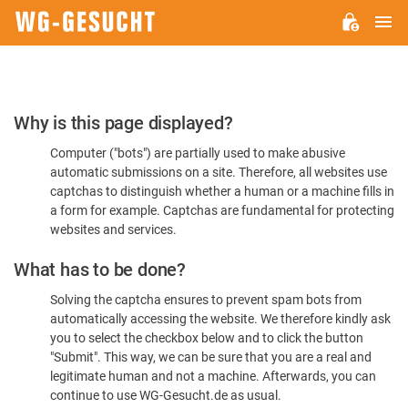
M
WG-
GESUCHT.DE
Please
Why is this page displayed?
Confirm
Computer ("bots") are partially used to make abusive
You're
automatic submissions on a site. Therefore, all websites use
Human
captchas to distinguish whether a human or a machine fills in
a form for example. Captchas are fundamental for protecting
websites and services.
What has to be done?
Solving the captcha ensures to prevent spam bots from
automatically accessing the website. We therefore kindly ask
you to select the checkbox below and to click the button
"Submit". This way, we can be sure that you are a real and
legitimate human and not a machine. Afterwards, you can
continue to use WG-Gesucht.de as usual.