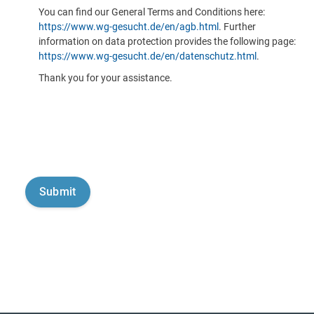
You can find our General Terms and Conditions here:
https://www.wg-gesucht.de/en/agb.html
. Further
information on data protection provides the following page:
https://www.wg-gesucht.de/en/datenschutz.html
.
Thank you for your assistance.