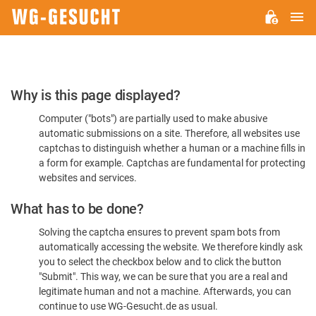
M
WG-
GESUCHT.DE
Please
Why is this page displayed?
Confirm
Computer ("bots") are partially used to make abusive
You're
automatic submissions on a site. Therefore, all websites use
Human
captchas to distinguish whether a human or a machine fills in
a form for example. Captchas are fundamental for protecting
websites and services.
What has to be done?
Solving the captcha ensures to prevent spam bots from
automatically accessing the website. We therefore kindly ask
you to select the checkbox below and to click the button
"Submit". This way, we can be sure that you are a real and
legitimate human and not a machine. Afterwards, you can
continue to use WG-Gesucht.de as usual.