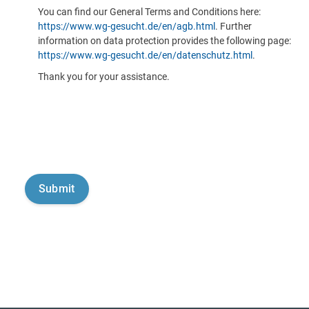
You can find our General Terms and Conditions here:
https://www.wg-gesucht.de/en/agb.html
. Further
information on data protection provides the following page:
https://www.wg-gesucht.de/en/datenschutz.html
.
Thank you for your assistance.