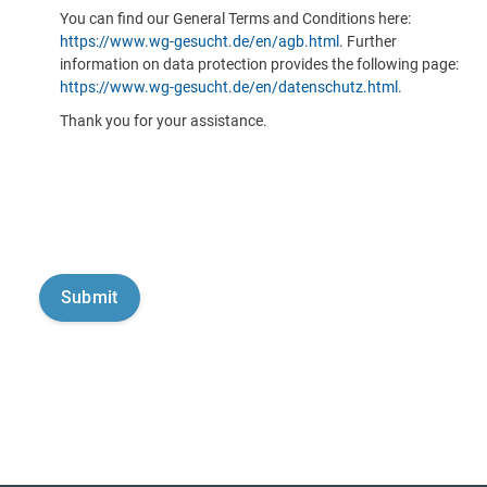
You can find our General Terms and Conditions here:
https://www.wg-gesucht.de/en/agb.html
. Further
information on data protection provides the following page:
https://www.wg-gesucht.de/en/datenschutz.html
.
Thank you for your assistance.