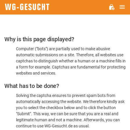
M
WG-
GESUCHT.DE
Please
Why is this page displayed?
Confirm
Computer ("bots") are partially used to make abusive
You're
automatic submissions on a site. Therefore, all websites use
Human
captchas to distinguish whether a human or a machine fills in
a form for example. Captchas are fundamental for protecting
websites and services.
What has to be done?
Solving the captcha ensures to prevent spam bots from
automatically accessing the website. We therefore kindly ask
you to select the checkbox below and to click the button
"Submit". This way, we can be sure that you are a real and
legitimate human and not a machine. Afterwards, you can
continue to use WG-Gesucht.de as usual.