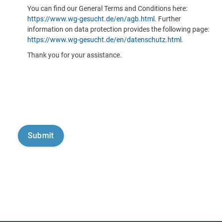
You can find our General Terms and Conditions here:
https://www.wg-gesucht.de/en/agb.html
. Further
information on data protection provides the following page:
https://www.wg-gesucht.de/en/datenschutz.html
.
Thank you for your assistance.