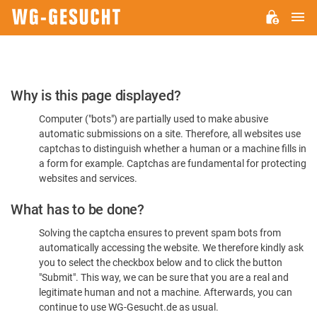
M
WG-
GESUCHT.DE
Please
Why is this page displayed?
Confirm
Computer ("bots") are partially used to make abusive
You're
automatic submissions on a site. Therefore, all websites use
Human
captchas to distinguish whether a human or a machine fills in
a form for example. Captchas are fundamental for protecting
websites and services.
What has to be done?
Solving the captcha ensures to prevent spam bots from
automatically accessing the website. We therefore kindly ask
you to select the checkbox below and to click the button
"Submit". This way, we can be sure that you are a real and
legitimate human and not a machine. Afterwards, you can
continue to use WG-Gesucht.de as usual.