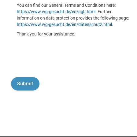
You can find our General Terms and Conditions here:
https://www.wg-gesucht.de/en/agb.html
. Further
information on data protection provides the following page:
https://www.wg-gesucht.de/en/datenschutz.html
.
Thank you for your assistance.