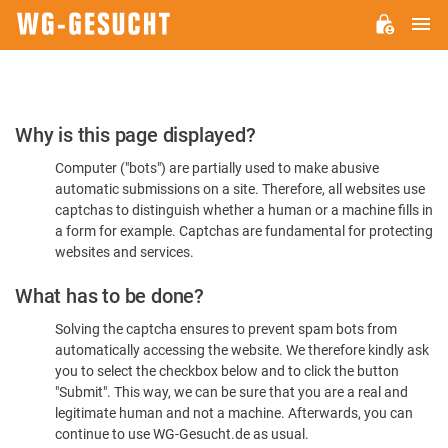
M
WG-
GESUCHT.DE
Please
Why is this page displayed?
Confirm
Computer ("bots") are partially used to make abusive
You're
automatic submissions on a site. Therefore, all websites use
Human
captchas to distinguish whether a human or a machine fills in
a form for example. Captchas are fundamental for protecting
websites and services.
What has to be done?
Solving the captcha ensures to prevent spam bots from
automatically accessing the website. We therefore kindly ask
you to select the checkbox below and to click the button
"Submit". This way, we can be sure that you are a real and
legitimate human and not a machine. Afterwards, you can
continue to use WG-Gesucht.de as usual.