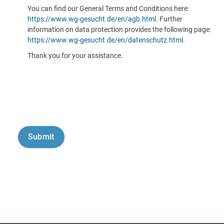
You can find our General Terms and Conditions here:
https://www.wg-gesucht.de/en/agb.html
. Further
information on data protection provides the following page:
https://www.wg-gesucht.de/en/datenschutz.html
.
Thank you for your assistance.