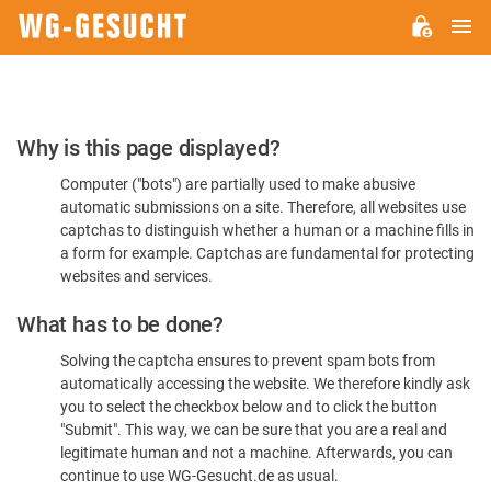
M
WG-
GESUCHT.DE
Please
Why is this page displayed?
Confirm
Computer ("bots") are partially used to make abusive
You're
automatic submissions on a site. Therefore, all websites use
Human
captchas to distinguish whether a human or a machine fills in
a form for example. Captchas are fundamental for protecting
websites and services.
What has to be done?
Solving the captcha ensures to prevent spam bots from
automatically accessing the website. We therefore kindly ask
you to select the checkbox below and to click the button
"Submit". This way, we can be sure that you are a real and
legitimate human and not a machine. Afterwards, you can
continue to use WG-Gesucht.de as usual.