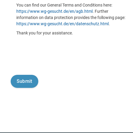
You can find our General Terms and Conditions here:
https://www.wg-gesucht.de/en/agb.html
. Further
information on data protection provides the following page:
https://www.wg-gesucht.de/en/datenschutz.html
.
Thank you for your assistance.