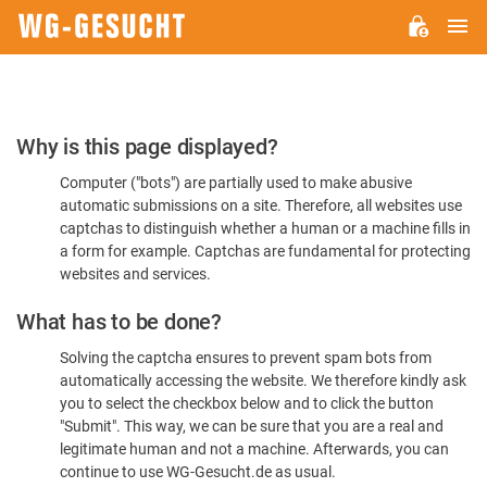
M
WG-
GESUCHT.DE
Please
Why is this page displayed?
Confirm
Computer ("bots") are partially used to make abusive
You're
automatic submissions on a site. Therefore, all websites use
Human
captchas to distinguish whether a human or a machine fills in
a form for example. Captchas are fundamental for protecting
websites and services.
What has to be done?
Solving the captcha ensures to prevent spam bots from
automatically accessing the website. We therefore kindly ask
you to select the checkbox below and to click the button
"Submit". This way, we can be sure that you are a real and
legitimate human and not a machine. Afterwards, you can
continue to use WG-Gesucht.de as usual.