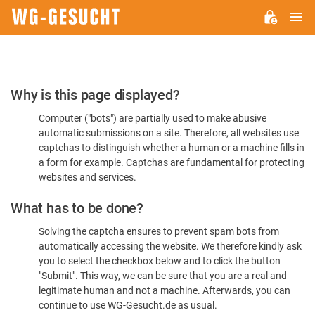
M
WG-
GESUCHT.DE
Please
Why is this page displayed?
Confirm
Computer ("bots") are partially used to make abusive
You're
automatic submissions on a site. Therefore, all websites use
Human
captchas to distinguish whether a human or a machine fills in
a form for example. Captchas are fundamental for protecting
websites and services.
What has to be done?
Solving the captcha ensures to prevent spam bots from
automatically accessing the website. We therefore kindly ask
you to select the checkbox below and to click the button
"Submit". This way, we can be sure that you are a real and
legitimate human and not a machine. Afterwards, you can
continue to use WG-Gesucht.de as usual.