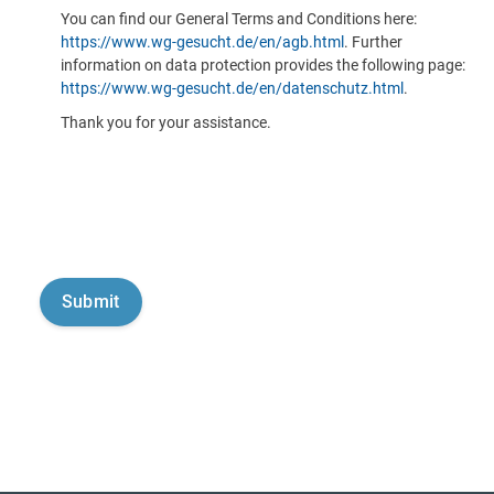
You can find our General Terms and Conditions here:
https://www.wg-gesucht.de/en/agb.html
. Further
information on data protection provides the following page:
https://www.wg-gesucht.de/en/datenschutz.html
.
Thank you for your assistance.