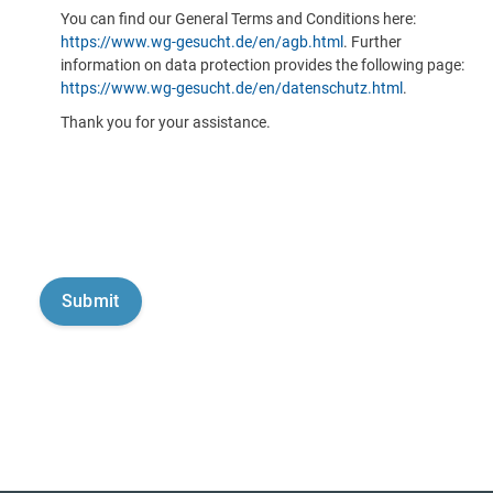
You can find our General Terms and Conditions here:
https://www.wg-gesucht.de/en/agb.html
. Further
information on data protection provides the following page:
https://www.wg-gesucht.de/en/datenschutz.html
.
Thank you for your assistance.