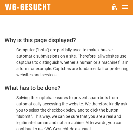
M
WG-
GESUCHT.DE
Please
Why is this page displayed?
Confirm
Computer ("bots") are partially used to make abusive
You're
automatic submissions on a site. Therefore, all websites use
Human
captchas to distinguish whether a human or a machine fills in
a form for example. Captchas are fundamental for protecting
websites and services.
What has to be done?
Solving the captcha ensures to prevent spam bots from
automatically accessing the website. We therefore kindly ask
you to select the checkbox below and to click the button
"Submit". This way, we can be sure that you are a real and
legitimate human and not a machine. Afterwards, you can
continue to use WG-Gesucht.de as usual.