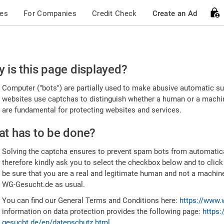
ces
For Companies
Credit Check
Create an Ad
ease
 is this page displayed?
nfirm
Computer ("bots") are partially used to make abusive automatic sub
u're
websites use captchas to distinguish whether a human or a machine
are fundamental for protecting websites and services.
uman
t has to be done?
Solving the captcha ensures to prevent spam bots from automatic
therefore kindly ask you to select the checkbox below and to click
be sure that you are a real and legitimate human and not a machin
WG-Gesucht.de as usual.
You can find our General Terms and Conditions here:
https://www.
information on data protection provides the following page:
https:
gesucht.de/en/datenschutz.html
.