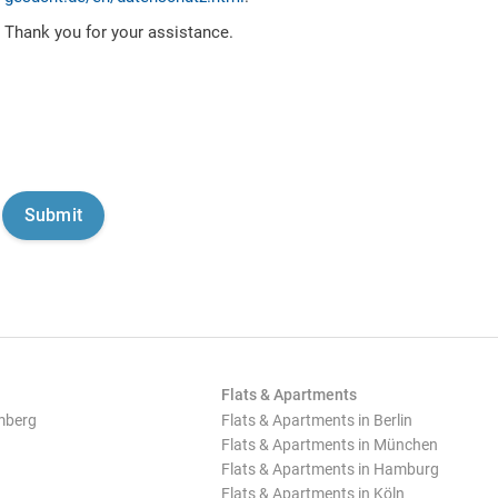
Thank you for your assistance.
Flats & Apartments
mberg
Flats & Apartments in Berlin
Flats & Apartments in München
Flats & Apartments in Hamburg
Flats & Apartments in Köln