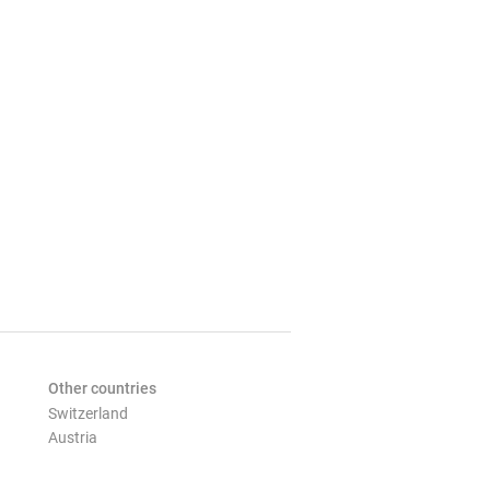
Other countries
Switzerland
Austria