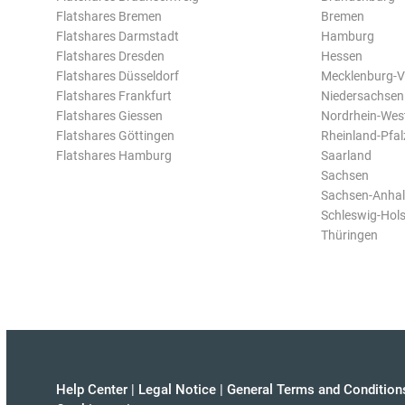
Flatshares Bremen
Bremen
Flatshares Darmstadt
Hamburg
Flatshares Dresden
Hessen
Flatshares Düsseldorf
Mecklenburg-
Flatshares Frankfurt
Niedersachsen
Flatshares Giessen
Nordrhein-Wes
Flatshares Göttingen
Rheinland-Pfal
Flatshares Hamburg
Saarland
Sachsen
Sachsen-Anhal
Schleswig-Hols
Thüringen
Help Center
|
Legal Notice
|
General Terms and Condition