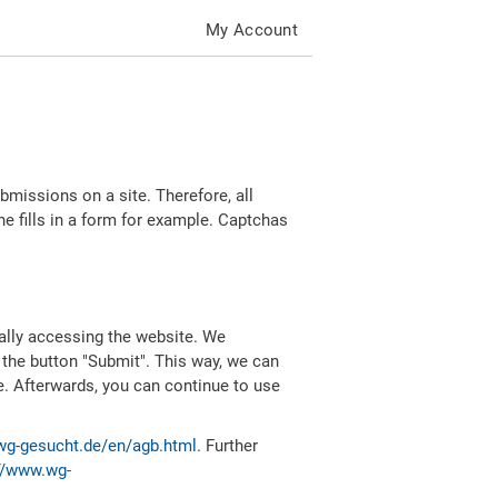
My Account
missions on a site. Therefore, all
 fills in a form for example. Captchas
ally accessing the website. We
 the button "Submit". This way, we can
e. Afterwards, you can continue to use
wg-gesucht.de/en/agb.html
. Further
//www.wg-