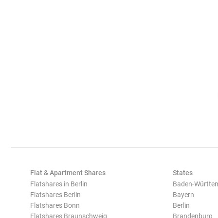
Flat & Apartment Shares
States
Flatshares in Berlin
Baden-Württe
Flatshares Berlin
Bayern
Flatshares Bonn
Berlin
Flatshares Braunschweig
Brandenburg