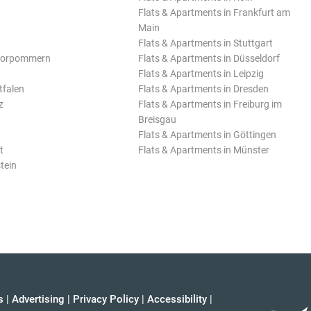
Flats & Apartments in Frankfurt am
Main
Flats & Apartments in Stuttgart
Vorpommern
Flats & Apartments in Düsseldorf
Flats & Apartments in Leipzig
tfalen
Flats & Apartments in Dresden
z
Flats & Apartments in Freiburg im
Breisgau
Flats & Apartments in Göttingen
t
Flats & Apartments in Münster
tein
s
|
Advertising
|
Privacy Policy
|
Accessibility
|