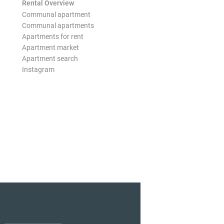
Rental Overview
Communal apartment
Communal apartments
Apartments for rent
Apartment market
Apartment search
Instagram