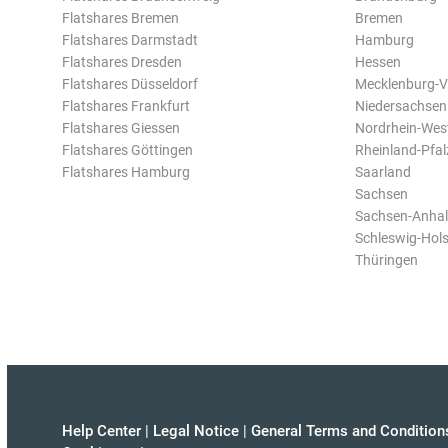
Flatshares Bremen
Bremen
Flatshares Darmstadt
Hamburg
Flatshares Dresden
Hessen
Flatshares Düsseldorf
Mecklenburg-
Flatshares Frankfurt
Niedersachsen
Flatshares Giessen
Nordrhein-Wes
Flatshares Göttingen
Rheinland-Pfal
Flatshares Hamburg
Saarland
Sachsen
Sachsen-Anhal
Schleswig-Hols
Thüringen
Help Center
|
Legal Notice
|
General Terms and Condition