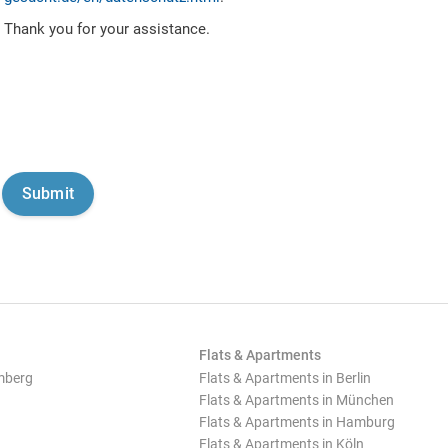
Thank you for your assistance.
Flats & Apartments
mberg
Flats & Apartments in Berlin
Flats & Apartments in München
Flats & Apartments in Hamburg
Flats & Apartments in Köln