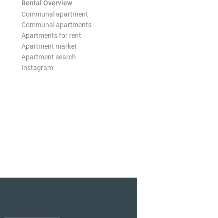
Rental Overview
Communal apartment
Communal apartments
Apartments for rent
Apartment market
Apartment search
Instagram