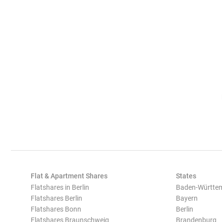
Flat & Apartment Shares
States
Flatshares in Berlin
Baden-Württe
Flatshares Berlin
Bayern
Flatshares Bonn
Berlin
Flatshares Braunschweig
Brandenburg