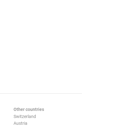
Other countries
Switzerland
Austria