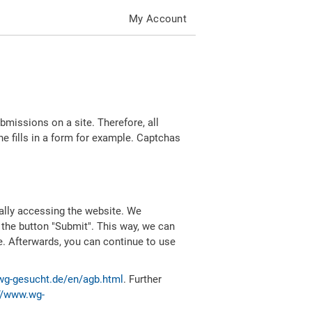
My Account
missions on a site. Therefore, all
 fills in a form for example. Captchas
ally accessing the website. We
 the button "Submit". This way, we can
e. Afterwards, you can continue to use
wg-gesucht.de/en/agb.html
. Further
//www.wg-