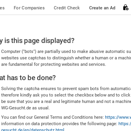
ces
For Companies
Credit Check
Create an Ad
ease
 is this page displayed?
nfirm
Computer ("bots") are partially used to make abusive automatic sub
u're
websites use captchas to distinguish whether a human or a machine
are fundamental for protecting websites and services.
uman
t has to be done?
Solving the captcha ensures to prevent spam bots from automatic
therefore kindly ask you to select the checkbox below and to click
be sure that you are a real and legitimate human and not a machin
WG-Gesucht.de as usual.
You can find our General Terms and Conditions here:
https://www.
information on data protection provides the following page:
https:
gesucht.de/en/datenschutz.html
.