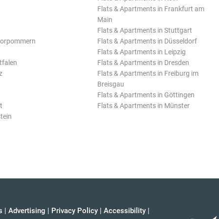
Flats & Apartments in Frankfurt am
Main
Flats & Apartments in Stuttgart
Vorpommern
Flats & Apartments in Düsseldorf
Flats & Apartments in Leipzig
tfalen
Flats & Apartments in Dresden
z
Flats & Apartments in Freiburg im
Breisgau
Flats & Apartments in Göttingen
t
Flats & Apartments in Münster
tein
s
|
Advertising
|
Privacy Policy
|
Accessibility
|