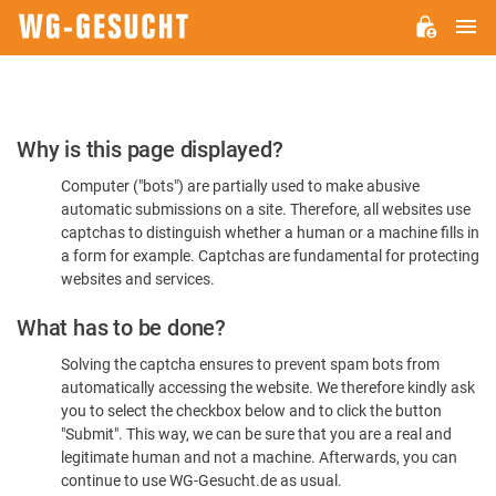
M
WG-
GESUCHT.DE
Please
Why is this page displayed?
Confirm
Computer ("bots") are partially used to make abusive
You're
automatic submissions on a site. Therefore, all websites use
Human
captchas to distinguish whether a human or a machine fills in
a form for example. Captchas are fundamental for protecting
websites and services.
What has to be done?
Solving the captcha ensures to prevent spam bots from
automatically accessing the website. We therefore kindly ask
you to select the checkbox below and to click the button
"Submit". This way, we can be sure that you are a real and
legitimate human and not a machine. Afterwards, you can
continue to use WG-Gesucht.de as usual.