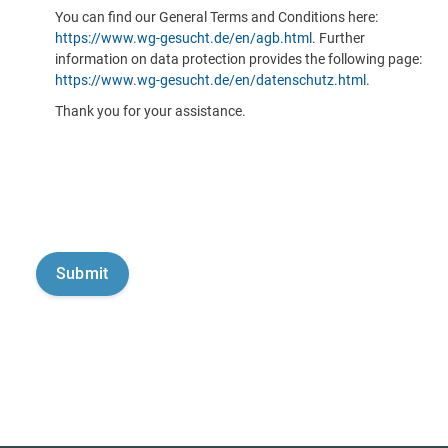
You can find our General Terms and Conditions here:
https://www.wg-gesucht.de/en/agb.html
. Further
information on data protection provides the following page:
https://www.wg-gesucht.de/en/datenschutz.html
.
Thank you for your assistance.