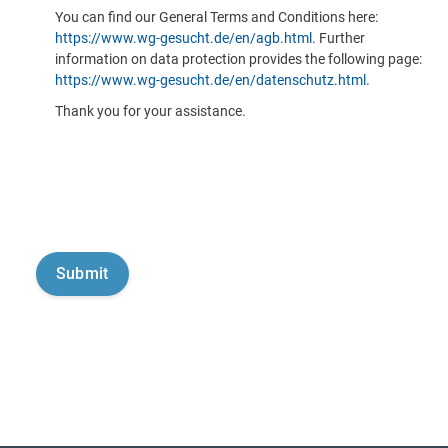
You can find our General Terms and Conditions here:
https://www.wg-gesucht.de/en/agb.html
. Further
information on data protection provides the following page:
https://www.wg-gesucht.de/en/datenschutz.html
.
Thank you for your assistance.