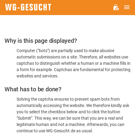
M
WG-
GESUCHT.DE
Please
Why is this page displayed?
Confirm
Computer ("bots") are partially used to make abusive
You're
automatic submissions on a site. Therefore, all websites use
Human
captchas to distinguish whether a human or a machine fills in
a form for example. Captchas are fundamental for protecting
websites and services.
What has to be done?
Solving the captcha ensures to prevent spam bots from
automatically accessing the website. We therefore kindly ask
you to select the checkbox below and to click the button
"Submit". This way, we can be sure that you are a real and
legitimate human and not a machine. Afterwards, you can
continue to use WG-Gesucht.de as usual.