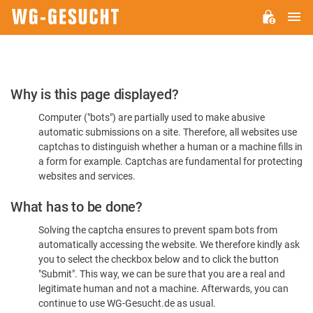
M
WG-
GESUCHT.DE
Please
Why is this page displayed?
Confirm
Computer ("bots") are partially used to make abusive
You're
automatic submissions on a site. Therefore, all websites use
Human
captchas to distinguish whether a human or a machine fills in
a form for example. Captchas are fundamental for protecting
websites and services.
What has to be done?
Solving the captcha ensures to prevent spam bots from
automatically accessing the website. We therefore kindly ask
you to select the checkbox below and to click the button
"Submit". This way, we can be sure that you are a real and
legitimate human and not a machine. Afterwards, you can
continue to use WG-Gesucht.de as usual.