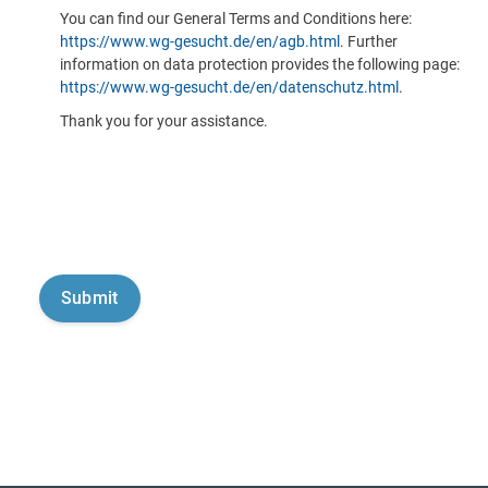
You can find our General Terms and Conditions here:
https://www.wg-gesucht.de/en/agb.html
. Further
information on data protection provides the following page:
https://www.wg-gesucht.de/en/datenschutz.html
.
Thank you for your assistance.