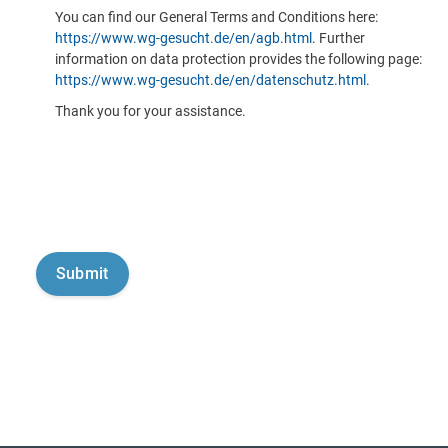
You can find our General Terms and Conditions here:
https://www.wg-gesucht.de/en/agb.html
. Further
information on data protection provides the following page:
https://www.wg-gesucht.de/en/datenschutz.html
.
Thank you for your assistance.