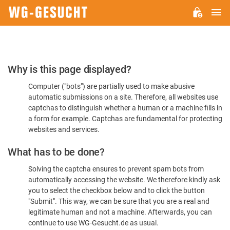
M
WG-
GESUCHT.DE
Please
Why is this page displayed?
Confirm
Computer ("bots") are partially used to make abusive
You're
automatic submissions on a site. Therefore, all websites use
Human
captchas to distinguish whether a human or a machine fills in
a form for example. Captchas are fundamental for protecting
websites and services.
What has to be done?
Solving the captcha ensures to prevent spam bots from
automatically accessing the website. We therefore kindly ask
you to select the checkbox below and to click the button
"Submit". This way, we can be sure that you are a real and
legitimate human and not a machine. Afterwards, you can
continue to use WG-Gesucht.de as usual.