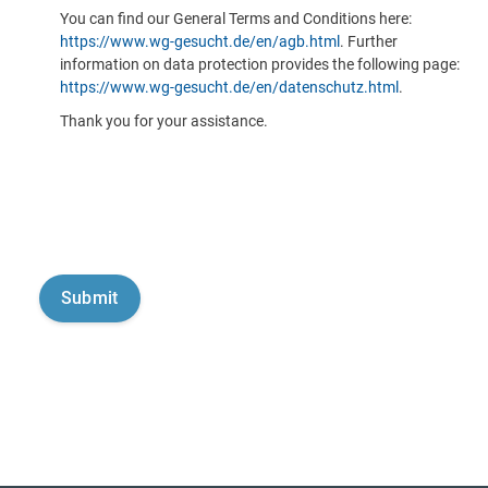
You can find our General Terms and Conditions here:
https://www.wg-gesucht.de/en/agb.html
. Further
information on data protection provides the following page:
https://www.wg-gesucht.de/en/datenschutz.html
.
Thank you for your assistance.