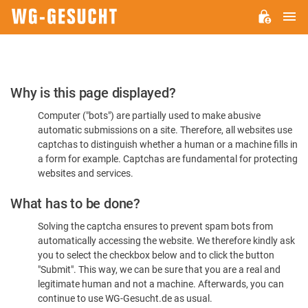
M
WG-
GESUCHT.DE
Please
Why is this page displayed?
Confirm
Computer ("bots") are partially used to make abusive
You're
automatic submissions on a site. Therefore, all websites use
Human
captchas to distinguish whether a human or a machine fills in
a form for example. Captchas are fundamental for protecting
websites and services.
What has to be done?
Solving the captcha ensures to prevent spam bots from
automatically accessing the website. We therefore kindly ask
you to select the checkbox below and to click the button
"Submit". This way, we can be sure that you are a real and
legitimate human and not a machine. Afterwards, you can
continue to use WG-Gesucht.de as usual.