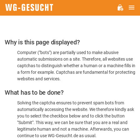
M
WG-
GESUCHT.DE
Please
Why is this page displayed?
Confirm
Computer ("bots") are partially used to make abusive
You're
automatic submissions on a site. Therefore, all websites use
Human
captchas to distinguish whether a human or a machine fills in
a form for example. Captchas are fundamental for protecting
websites and services.
What has to be done?
Solving the captcha ensures to prevent spam bots from
automatically accessing the website. We therefore kindly ask
you to select the checkbox below and to click the button
"Submit". This way, we can be sure that you are a real and
legitimate human and not a machine. Afterwards, you can
continue to use WG-Gesucht.de as usual.