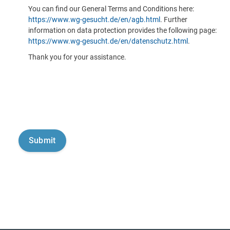
You can find our General Terms and Conditions here:
https://www.wg-gesucht.de/en/agb.html
. Further
information on data protection provides the following page:
https://www.wg-gesucht.de/en/datenschutz.html
.
Thank you for your assistance.