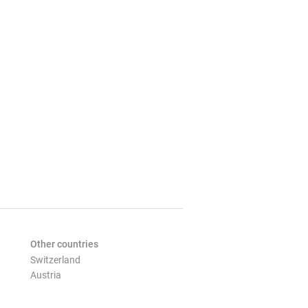
Other countries
Switzerland
Austria