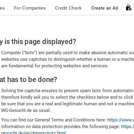
ces
For Companies
Credit Check
Create an Ad
ease
 is this page displayed?
nfirm
Computer ("bots") are partially used to make abusive automatic sub
u're
websites use captchas to distinguish whether a human or a machine
are fundamental for protecting websites and services.
uman
t has to be done?
Solving the captcha ensures to prevent spam bots from automatic
therefore kindly ask you to select the checkbox below and to click
be sure that you are a real and legitimate human and not a machin
WG-Gesucht.de as usual.
You can find our General Terms and Conditions here:
https://www.
information on data protection provides the following page:
https:
gesucht.de/en/datenschutz.html
.