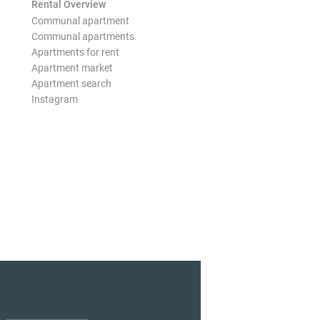
Rental Overview
Communal apartment
Communal apartments
Apartments for rent
Apartment market
Apartment search
Instagram