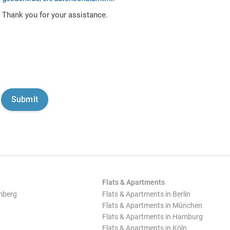
Thank you for your assistance.
Flats & Apartments
mberg
Flats & Apartments in Berlin
Flats & Apartments in München
Flats & Apartments in Hamburg
Flats & Apartments in Köln