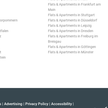
Flats & Apartments in Frankfurt am
Main
Flats & Apartments in Stuttgart
Vorpommern
Flats & Apartments in Düsseldorf
Flats & Apartments in Leipzig
tfalen
Flats & Apartments in Dresden
z
Flats & Apartments in Freiburg im
Breisgau
Flats & Apartments in Göttingen
t
Flats & Apartments in Münster
tein
s
|
Advertising
|
Privacy Policy
|
Accessibility
|