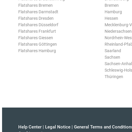
Flatshares Bremen
Bremen
Flatshares Darmstadt
Hamburg
Flatshares Dresden
Hessen
Flatshares Düsseldorf
Mecklenburg-
Flatshares Frankfurt
Niedersachsen
Flatshares Giessen
Nordrhein-Wes
Flatshares Göttingen
Rheinland-Pfal
Flatshares Hamburg
Saarland
Sachsen
Sachsen-Anhal
Schleswig-Hols
Thüringen
Help Center
|
Legal Notice
|
General Terms and Condition