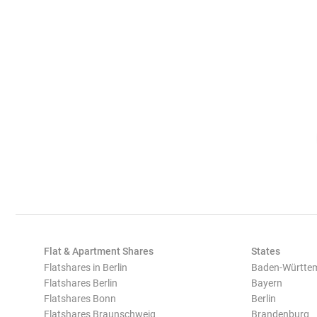
Flat & Apartment Shares
States
Flatshares in Berlin
Baden-Württe
Flatshares Berlin
Bayern
Flatshares Bonn
Berlin
Flatshares Braunschweig
Brandenburg