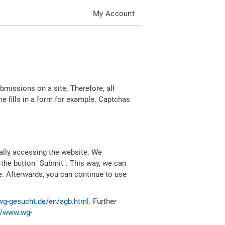
My Account
missions on a site. Therefore, all
 fills in a form for example. Captchas
ally accessing the website. We
 the button "Submit". This way, we can
e. Afterwards, you can continue to use
wg-gesucht.de/en/agb.html
. Further
//www.wg-