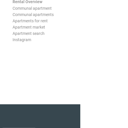
Rental Overview
Communal apartment
Communal apartments
Apartments for rent
Apartment market
Apartment search
Instagram