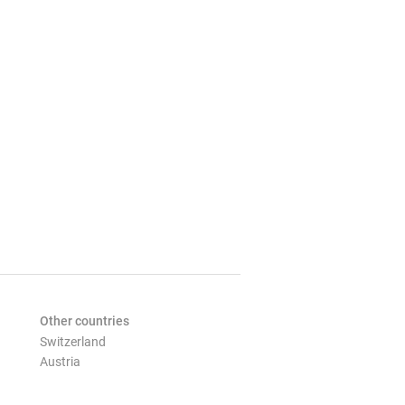
Other countries
Switzerland
Austria