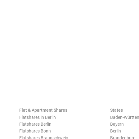
Flat & Apartment Shares
States
Flatshares in Berlin
Baden-Württe
Flatshares Berlin
Bayern
Flatshares Bonn
Berlin
Flatshares Braunschweig
Brandenburg