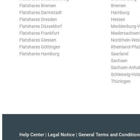
Flatshares Bremen
Bremen
Flatshares Darmstadt
Hamburg
Flatshares Dresden
Hessen
Flatshares Düsseldorf
Mecklenburg-
Flatshares Frankfurt
Niedersachsen
Flatshares Giessen
Nordrhein-Wes
Flatshares Göttingen
Rheinland-Pfal
Flatshares Hamburg
Saarland
Sachsen
Sachsen-Anhal
Schleswig-Hols
Thüringen
Help Center
|
Legal Notice
|
General Terms and Condition