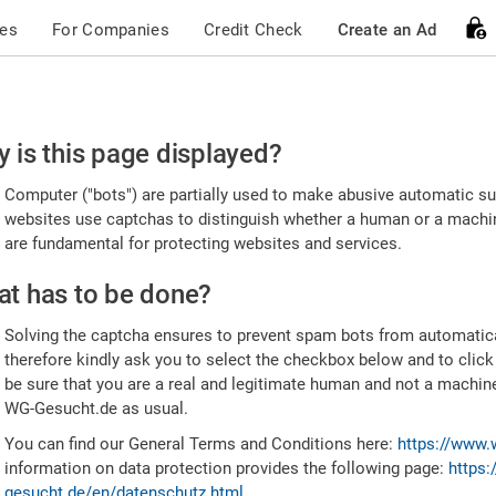
ces
For Companies
Credit Check
Create an Ad
ease
 is this page displayed?
nfirm
Computer ("bots") are partially used to make abusive automatic sub
u're
websites use captchas to distinguish whether a human or a machine
are fundamental for protecting websites and services.
uman
t has to be done?
Solving the captcha ensures to prevent spam bots from automatic
therefore kindly ask you to select the checkbox below and to click
be sure that you are a real and legitimate human and not a machin
WG-Gesucht.de as usual.
You can find our General Terms and Conditions here:
https://www.
information on data protection provides the following page:
https:
gesucht.de/en/datenschutz.html
.