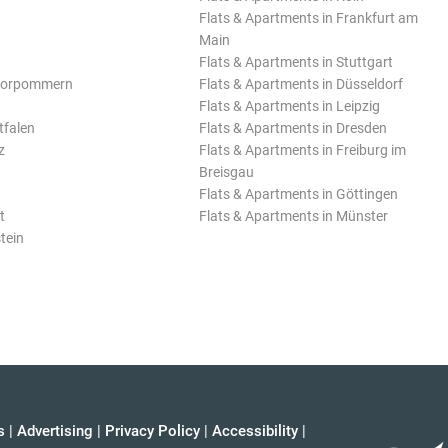
Flats & Apartments in Frankfurt am
Main
Flats & Apartments in Stuttgart
Vorpommern
Flats & Apartments in Düsseldorf
Flats & Apartments in Leipzig
tfalen
Flats & Apartments in Dresden
z
Flats & Apartments in Freiburg im
Breisgau
Flats & Apartments in Göttingen
t
Flats & Apartments in Münster
tein
s
|
Advertising
|
Privacy Policy
|
Accessibility
|