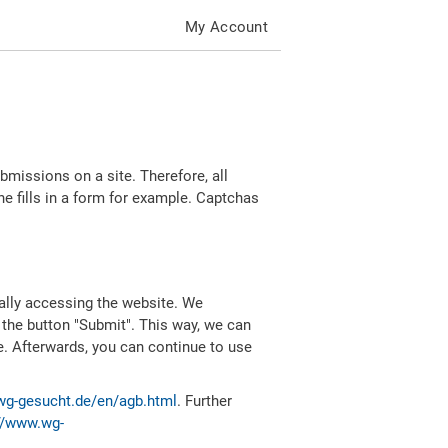
My Account
missions on a site. Therefore, all
 fills in a form for example. Captchas
ally accessing the website. We
 the button "Submit". This way, we can
e. Afterwards, you can continue to use
wg-gesucht.de/en/agb.html
. Further
//www.wg-