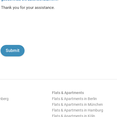
Thank you for your assistance.
Flats & Apartments
mberg
Flats & Apartments in Berlin
Flats & Apartments in München
Flats & Apartments in Hamburg
Flats & Apartments in Köln