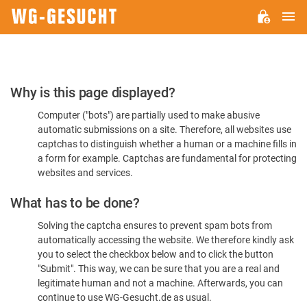
M
WG-
GESUCHT.DE
Please
Why is this page displayed?
Confirm
Computer ("bots") are partially used to make abusive
You're
automatic submissions on a site. Therefore, all websites use
Human
captchas to distinguish whether a human or a machine fills in
a form for example. Captchas are fundamental for protecting
websites and services.
What has to be done?
Solving the captcha ensures to prevent spam bots from
automatically accessing the website. We therefore kindly ask
you to select the checkbox below and to click the button
"Submit". This way, we can be sure that you are a real and
legitimate human and not a machine. Afterwards, you can
continue to use WG-Gesucht.de as usual.