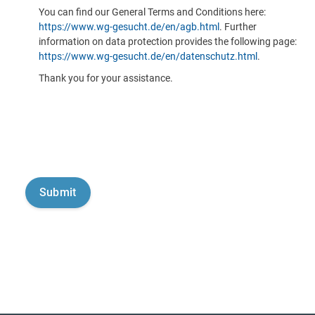
You can find our General Terms and Conditions here:
https://www.wg-gesucht.de/en/agb.html
. Further
information on data protection provides the following page:
https://www.wg-gesucht.de/en/datenschutz.html
.
Thank you for your assistance.