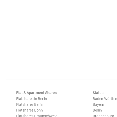
Flat & Apartment Shares
States
Flatshares in Berlin
Baden-Württe
Flatshares Berlin
Bayern
Flatshares Bonn
Berlin
Flatshares Braunschweig
Brandenburg