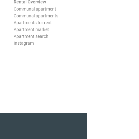
Rental Overview
Communal apartment
Communal apartments
Apartments for rent
Apartment market
Apartment search
Instagram