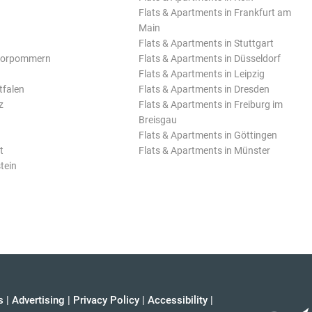
Flats & Apartments in Frankfurt am
Main
Flats & Apartments in Stuttgart
Vorpommern
Flats & Apartments in Düsseldorf
Flats & Apartments in Leipzig
tfalen
Flats & Apartments in Dresden
z
Flats & Apartments in Freiburg im
Breisgau
Flats & Apartments in Göttingen
t
Flats & Apartments in Münster
tein
s
|
Advertising
|
Privacy Policy
|
Accessibility
|