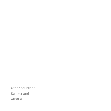
Other countries
Switzerland
Austria