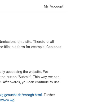
My Account
missions on a site. Therefore, all
 fills in a form for example. Captchas
ally accessing the website. We
 the button "Submit". This way, we can
e. Afterwards, you can continue to use
wg-gesucht.de/en/agb.html
. Further
//www.wg-