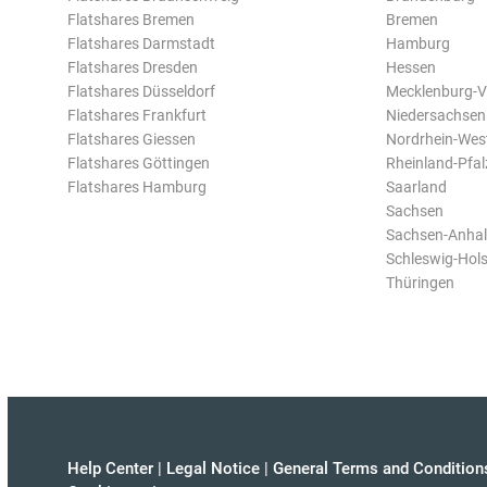
Flatshares Bremen
Bremen
Flatshares Darmstadt
Hamburg
Flatshares Dresden
Hessen
Flatshares Düsseldorf
Mecklenburg-
Flatshares Frankfurt
Niedersachsen
Flatshares Giessen
Nordrhein-Wes
Flatshares Göttingen
Rheinland-Pfal
Flatshares Hamburg
Saarland
Sachsen
Sachsen-Anhal
Schleswig-Hols
Thüringen
Help Center
|
Legal Notice
|
General Terms and Condition