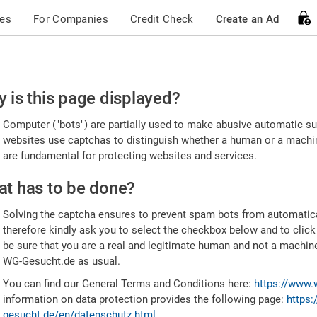
ces
For Companies
Credit Check
Create an Ad
ease
 is this page displayed?
nfirm
Computer ("bots") are partially used to make abusive automatic sub
u're
websites use captchas to distinguish whether a human or a machine
are fundamental for protecting websites and services.
uman
t has to be done?
Solving the captcha ensures to prevent spam bots from automatic
therefore kindly ask you to select the checkbox below and to click
be sure that you are a real and legitimate human and not a machin
WG-Gesucht.de as usual.
You can find our General Terms and Conditions here:
https://www.
information on data protection provides the following page:
https:
gesucht.de/en/datenschutz.html
.