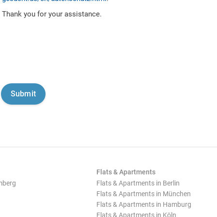
Thank you for your assistance.
Flats & Apartments
mberg
Flats & Apartments in Berlin
Flats & Apartments in München
Flats & Apartments in Hamburg
Flats & Apartments in Köln