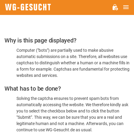
M
WG-
GESUCHT.DE
Please
Why is this page displayed?
Confirm
Computer ("bots") are partially used to make abusive
You're
automatic submissions on a site. Therefore, all websites use
Human
captchas to distinguish whether a human or a machine fills in
a form for example. Captchas are fundamental for protecting
websites and services.
What has to be done?
Solving the captcha ensures to prevent spam bots from
automatically accessing the website. We therefore kindly ask
you to select the checkbox below and to click the button
"Submit". This way, we can be sure that you are a real and
legitimate human and not a machine. Afterwards, you can
continue to use WG-Gesucht.de as usual.