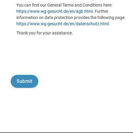
You can find our General Terms and Conditions here:
https://www.wg-gesucht.de/en/agb.html
. Further
information on data protection provides the following page:
https://www.wg-gesucht.de/en/datenschutz.html
.
Thank you for your assistance.