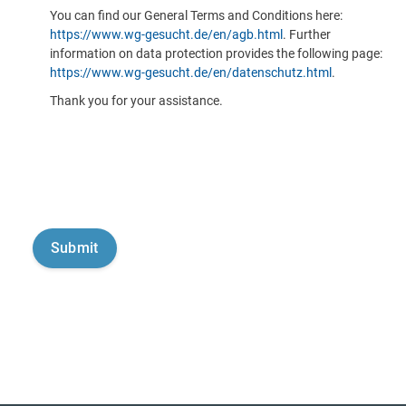
You can find our General Terms and Conditions here:
https://www.wg-gesucht.de/en/agb.html
. Further
information on data protection provides the following page:
https://www.wg-gesucht.de/en/datenschutz.html
.
Thank you for your assistance.