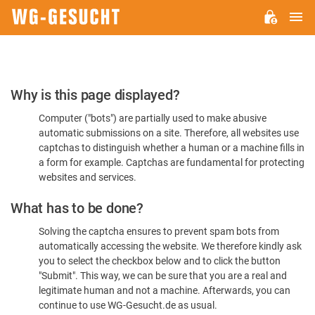
M
WG-
GESUCHT.DE
Please
Why is this page displayed?
Confirm
Computer ("bots") are partially used to make abusive
You're
automatic submissions on a site. Therefore, all websites use
Human
captchas to distinguish whether a human or a machine fills in
a form for example. Captchas are fundamental for protecting
websites and services.
What has to be done?
Solving the captcha ensures to prevent spam bots from
automatically accessing the website. We therefore kindly ask
you to select the checkbox below and to click the button
"Submit". This way, we can be sure that you are a real and
legitimate human and not a machine. Afterwards, you can
continue to use WG-Gesucht.de as usual.