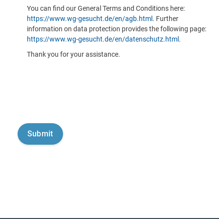
You can find our General Terms and Conditions here:
https://www.wg-gesucht.de/en/agb.html
. Further
information on data protection provides the following page:
https://www.wg-gesucht.de/en/datenschutz.html
.
Thank you for your assistance.