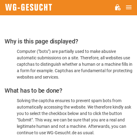
M
WG-
GESUCHT.DE
Please
Why is this page displayed?
Confirm
Computer ("bots") are partially used to make abusive
You're
automatic submissions on a site. Therefore, all websites use
Human
captchas to distinguish whether a human or a machine fills in
a form for example. Captchas are fundamental for protecting
websites and services.
What has to be done?
Solving the captcha ensures to prevent spam bots from
automatically accessing the website. We therefore kindly ask
you to select the checkbox below and to click the button
"Submit". This way, we can be sure that you are a real and
legitimate human and not a machine. Afterwards, you can
continue to use WG-Gesucht.de as usual.