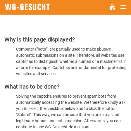
M
WG-
GESUCHT.DE
Please
Why is this page displayed?
Confirm
Computer ("bots") are partially used to make abusive
You're
automatic submissions on a site. Therefore, all websites use
Human
captchas to distinguish whether a human or a machine fills in
a form for example. Captchas are fundamental for protecting
websites and services.
What has to be done?
Solving the captcha ensures to prevent spam bots from
automatically accessing the website. We therefore kindly ask
you to select the checkbox below and to click the button
"Submit". This way, we can be sure that you are a real and
legitimate human and not a machine. Afterwards, you can
continue to use WG-Gesucht.de as usual.