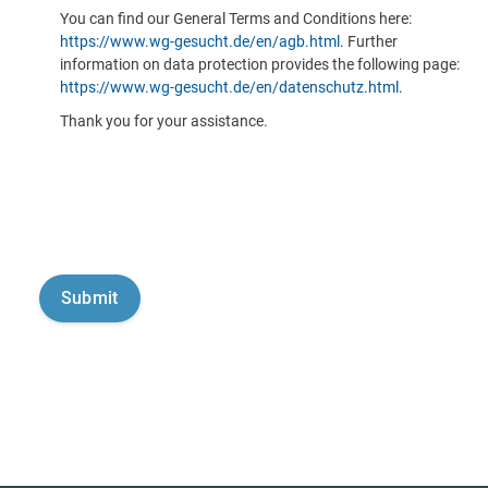
You can find our General Terms and Conditions here:
https://www.wg-gesucht.de/en/agb.html
. Further
information on data protection provides the following page:
https://www.wg-gesucht.de/en/datenschutz.html
.
Thank you for your assistance.