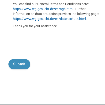
You can find our General Terms and Conditions here:
https://www.wg-gesucht.de/en/agb.html
. Further
information on data protection provides the following page:
https://www.wg-gesucht.de/en/datenschutz.html
.
Thank you for your assistance.