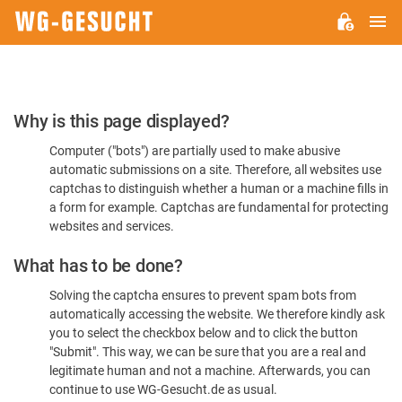
M
WG-
GESUCHT.DE
Please
Why is this page displayed?
Confirm
Computer ("bots") are partially used to make abusive
You're
automatic submissions on a site. Therefore, all websites use
Human
captchas to distinguish whether a human or a machine fills in
a form for example. Captchas are fundamental for protecting
websites and services.
What has to be done?
Solving the captcha ensures to prevent spam bots from
automatically accessing the website. We therefore kindly ask
you to select the checkbox below and to click the button
"Submit". This way, we can be sure that you are a real and
legitimate human and not a machine. Afterwards, you can
continue to use WG-Gesucht.de as usual.