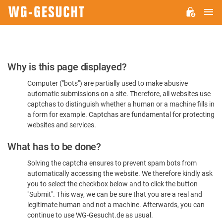
M
WG-
GESUCHT.DE
Please
Why is this page displayed?
Confirm
Computer ("bots") are partially used to make abusive
You're
automatic submissions on a site. Therefore, all websites use
Human
captchas to distinguish whether a human or a machine fills in
a form for example. Captchas are fundamental for protecting
websites and services.
What has to be done?
Solving the captcha ensures to prevent spam bots from
automatically accessing the website. We therefore kindly ask
you to select the checkbox below and to click the button
"Submit". This way, we can be sure that you are a real and
legitimate human and not a machine. Afterwards, you can
continue to use WG-Gesucht.de as usual.