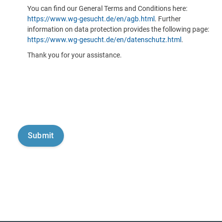
You can find our General Terms and Conditions here:
https://www.wg-gesucht.de/en/agb.html
. Further
information on data protection provides the following page:
https://www.wg-gesucht.de/en/datenschutz.html
.
Thank you for your assistance.