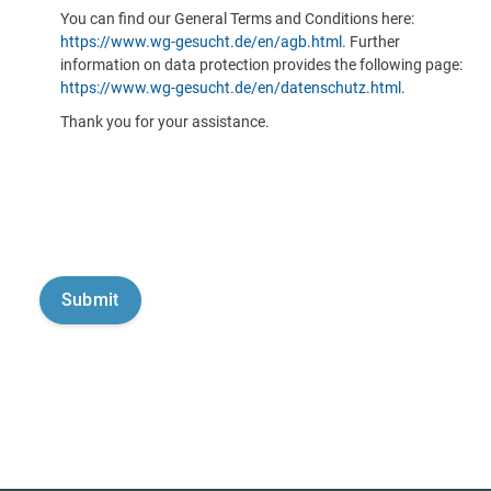
You can find our General Terms and Conditions here:
https://www.wg-gesucht.de/en/agb.html
. Further
information on data protection provides the following page:
https://www.wg-gesucht.de/en/datenschutz.html
.
Thank you for your assistance.