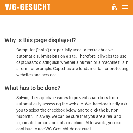
M
WG-
GESUCHT.DE
Please
Why is this page displayed?
Confirm
Computer ("bots") are partially used to make abusive
You're
automatic submissions on a site. Therefore, all websites use
Human
captchas to distinguish whether a human or a machine fills in
a form for example. Captchas are fundamental for protecting
websites and services.
What has to be done?
Solving the captcha ensures to prevent spam bots from
automatically accessing the website. We therefore kindly ask
you to select the checkbox below and to click the button
"Submit". This way, we can be sure that you are a real and
legitimate human and not a machine. Afterwards, you can
continue to use WG-Gesucht.de as usual.