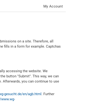
My Account
missions on a site. Therefore, all
 fills in a form for example. Captchas
ally accessing the website. We
 the button "Submit". This way, we can
e. Afterwards, you can continue to use
wg-gesucht.de/en/agb.html
. Further
//www.wg-