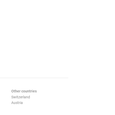
Other countries
Switzerland
Austria