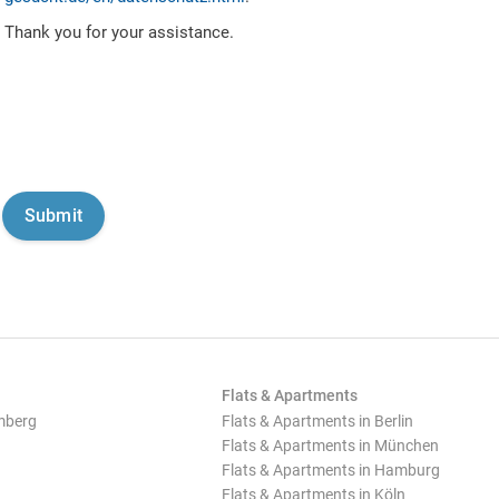
Thank you for your assistance.
Flats & Apartments
mberg
Flats & Apartments in Berlin
Flats & Apartments in München
Flats & Apartments in Hamburg
Flats & Apartments in Köln