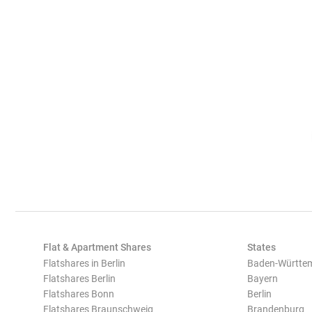
Flat & Apartment Shares
States
Flatshares in Berlin
Baden-Württe
Flatshares Berlin
Bayern
Flatshares Bonn
Berlin
Flatshares Braunschweig
Brandenburg