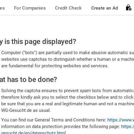
ces
For Companies
Credit Check
Create an Ad
ease
 is this page displayed?
nfirm
Computer ("bots") are partially used to make abusive automatic sub
u're
websites use captchas to distinguish whether a human or a machine
are fundamental for protecting websites and services.
uman
t has to be done?
Solving the captcha ensures to prevent spam bots from automatic
therefore kindly ask you to select the checkbox below and to click
be sure that you are a real and legitimate human and not a machin
WG-Gesucht.de as usual.
You can find our General Terms and Conditions here:
https://www.
information on data protection provides the following page:
https:
gesucht.de/en/datenschutz.html
.