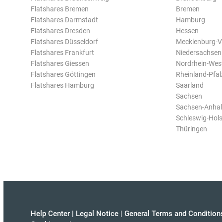
Flatshares Bremen
Bremen
Flatshares Darmstadt
Hamburg
Flatshares Dresden
Hessen
Flatshares Düsseldorf
Mecklenburg-
Flatshares Frankfurt
Niedersachsen
Flatshares Giessen
Nordrhein-Wes
Flatshares Göttingen
Rheinland-Pfal
Flatshares Hamburg
Saarland
Sachsen
Sachsen-Anhal
Schleswig-Hols
Thüringen
Help Center
|
Legal Notice
|
General Terms and Condition