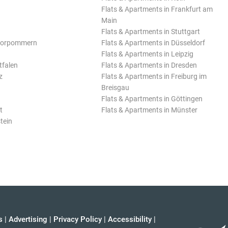
Flats & Apartments in Frankfurt am
Main
Flats & Apartments in Stuttgart
Vorpommern
Flats & Apartments in Düsseldorf
Flats & Apartments in Leipzig
tfalen
Flats & Apartments in Dresden
z
Flats & Apartments in Freiburg im
Breisgau
Flats & Apartments in Göttingen
t
Flats & Apartments in Münster
tein
s
|
Advertising
|
Privacy Policy
|
Accessibility
|