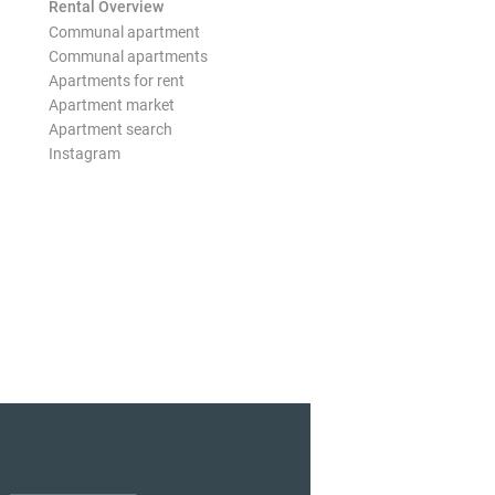
Rental Overview
Communal apartment
Communal apartments
Apartments for rent
Apartment market
Apartment search
Instagram