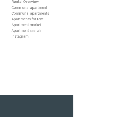
Rental Overview
Communal apartment
Communal apartments
Apartments for rent
Apartment market
Apartment search
Instagram