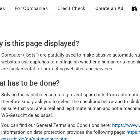
ces
For Companies
Credit Check
Create an Ad
ease
 is this page displayed?
nfirm
Computer ("bots") are partially used to make abusive automatic sub
u're
websites use captchas to distinguish whether a human or a machine
are fundamental for protecting websites and services.
uman
t has to be done?
Solving the captcha ensures to prevent spam bots from automatic
therefore kindly ask you to select the checkbox below and to click
be sure that you are a real and legitimate human and not a machin
WG-Gesucht.de as usual.
You can find our General Terms and Conditions here:
https://www.
information on data protection provides the following page:
https:
gesucht.de/en/datenschutz.html
.