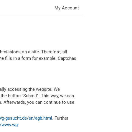
My Account
missions on a site. Therefore, all
 fills in a form for example. Captchas
ally accessing the website. We
 the button "Submit". This way, we can
e. Afterwards, you can continue to use
wg-gesucht.de/en/agb.html
. Further
//www.wg-