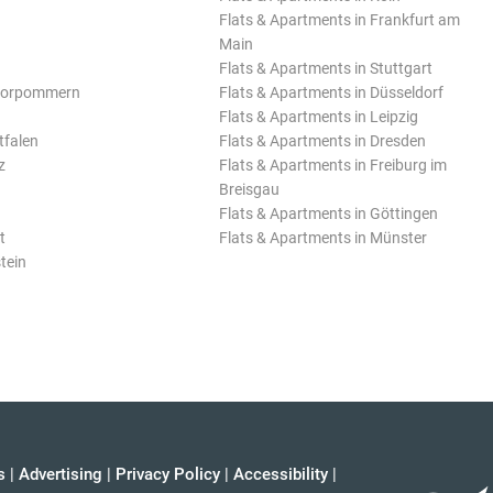
Flats & Apartments in Frankfurt am
Main
Flats & Apartments in Stuttgart
Vorpommern
Flats & Apartments in Düsseldorf
Flats & Apartments in Leipzig
tfalen
Flats & Apartments in Dresden
z
Flats & Apartments in Freiburg im
Breisgau
Flats & Apartments in Göttingen
t
Flats & Apartments in Münster
tein
s
|
Advertising
|
Privacy Policy
|
Accessibility
|