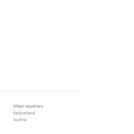
Other countries
Switzerland
Austria