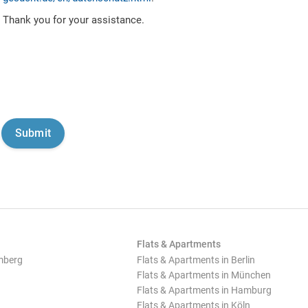
Thank you for your assistance.
Flats & Apartments
mberg
Flats & Apartments in Berlin
Flats & Apartments in München
Flats & Apartments in Hamburg
Flats & Apartments in Köln