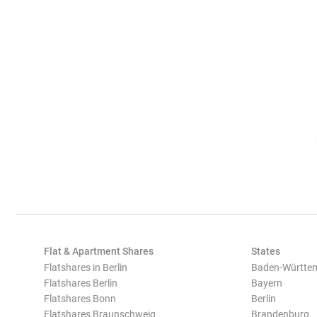
Flat & Apartment Shares
States
Flatshares in Berlin
Baden-Württe
Flatshares Berlin
Bayern
Flatshares Bonn
Berlin
Flatshares Braunschweig
Brandenburg