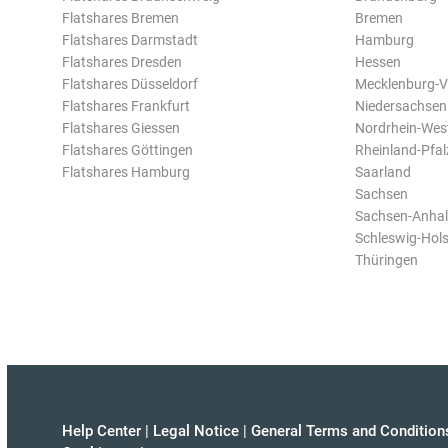
Flatshares Bremen
Bremen
Flatshares Darmstadt
Hamburg
Flatshares Dresden
Hessen
Flatshares Düsseldorf
Mecklenburg-
Flatshares Frankfurt
Niedersachsen
Flatshares Giessen
Nordrhein-Wes
Flatshares Göttingen
Rheinland-Pfal
Flatshares Hamburg
Saarland
Sachsen
Sachsen-Anhal
Schleswig-Hols
Thüringen
Help Center
|
Legal Notice
|
General Terms and Condition