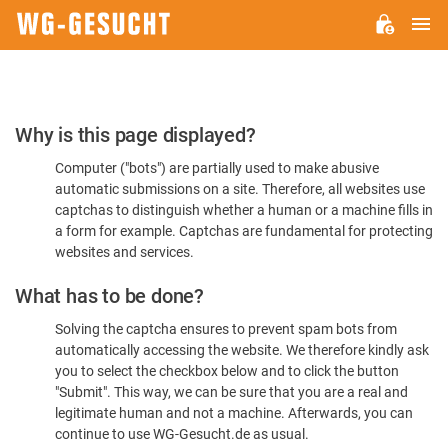
M
WG-
GESUCHT.DE
Please
Why is this page displayed?
Confirm
Computer ("bots") are partially used to make abusive
You're
automatic submissions on a site. Therefore, all websites use
Human
captchas to distinguish whether a human or a machine fills in
a form for example. Captchas are fundamental for protecting
websites and services.
What has to be done?
Solving the captcha ensures to prevent spam bots from
automatically accessing the website. We therefore kindly ask
you to select the checkbox below and to click the button
"Submit". This way, we can be sure that you are a real and
legitimate human and not a machine. Afterwards, you can
continue to use WG-Gesucht.de as usual.