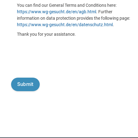
You can find our General Terms and Conditions here:
https://www.wg-gesucht.de/en/agb.html
. Further
information on data protection provides the following page:
https://www.wg-gesucht.de/en/datenschutz.html
.
Thank you for your assistance.