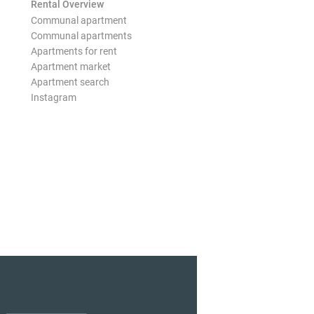
Rental Overview
Communal apartment
Communal apartments
Apartments for rent
Apartment market
Apartment search
Instagram