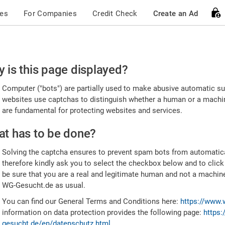
ces
For Companies
Credit Check
Create an Ad
ease
 is this page displayed?
nfirm
Computer ("bots") are partially used to make abusive automatic sub
u're
websites use captchas to distinguish whether a human or a machine
are fundamental for protecting websites and services.
uman
t has to be done?
Solving the captcha ensures to prevent spam bots from automatic
therefore kindly ask you to select the checkbox below and to click
be sure that you are a real and legitimate human and not a machin
WG-Gesucht.de as usual.
You can find our General Terms and Conditions here:
https://www.
information on data protection provides the following page:
https:
gesucht.de/en/datenschutz.html
.