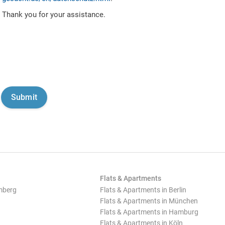
Thank you for your assistance.
Flats & Apartments
mberg
Flats & Apartments in Berlin
Flats & Apartments in München
Flats & Apartments in Hamburg
Flats & Apartments in Köln