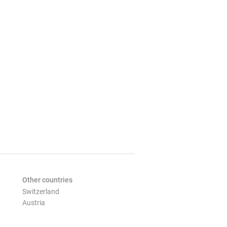
Other countries
Switzerland
Austria