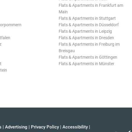
Flats & Apartments in Frankfurt am
Main
Flats & Apartments in Stuttgart
Vorpommern
Flats & Apartments in Düsseldorf
Flats & Apartments in Leipzig
tfalen
Flats & Apartments in Dresden
z
Flats & Apartments in Freiburg im
Breisgau
Flats & Apartments in Göttingen
t
Flats & Apartments in Münster
tein
s
|
Advertising
|
Privacy Policy
|
Accessibility
|