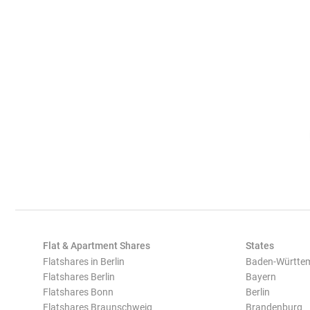
Flat & Apartment Shares
States
Flatshares in Berlin
Baden-Württe
Flatshares Berlin
Bayern
Flatshares Bonn
Berlin
Flatshares Braunschweig
Brandenburg