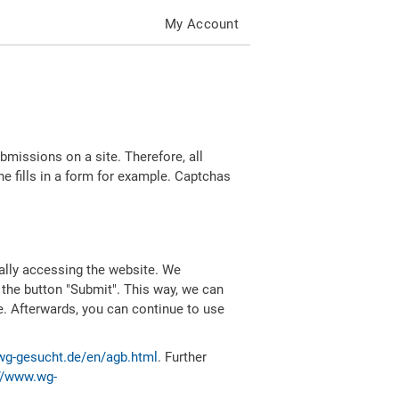
My Account
missions on a site. Therefore, all
 fills in a form for example. Captchas
ally accessing the website. We
 the button "Submit". This way, we can
e. Afterwards, you can continue to use
wg-gesucht.de/en/agb.html
. Further
//www.wg-