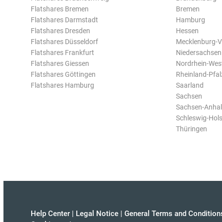
Flatshares Bremen
Bremen
Flatshares Darmstadt
Hamburg
Flatshares Dresden
Hessen
Flatshares Düsseldorf
Mecklenburg-
Flatshares Frankfurt
Niedersachsen
Flatshares Giessen
Nordrhein-Wes
Flatshares Göttingen
Rheinland-Pfal
Flatshares Hamburg
Saarland
Sachsen
Sachsen-Anhal
Schleswig-Hols
Thüringen
Help Center
|
Legal Notice
|
General Terms and Condition