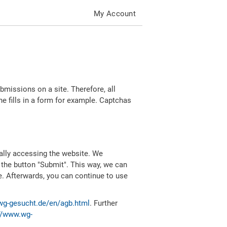
My Account
missions on a site. Therefore, all
 fills in a form for example. Captchas
ally accessing the website. We
 the button "Submit". This way, we can
e. Afterwards, you can continue to use
wg-gesucht.de/en/agb.html
. Further
//www.wg-