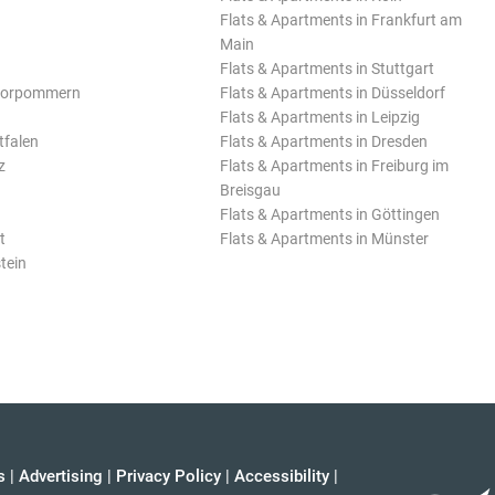
Flats & Apartments in Frankfurt am
Main
Flats & Apartments in Stuttgart
Vorpommern
Flats & Apartments in Düsseldorf
Flats & Apartments in Leipzig
tfalen
Flats & Apartments in Dresden
z
Flats & Apartments in Freiburg im
Breisgau
Flats & Apartments in Göttingen
t
Flats & Apartments in Münster
tein
s
|
Advertising
|
Privacy Policy
|
Accessibility
|