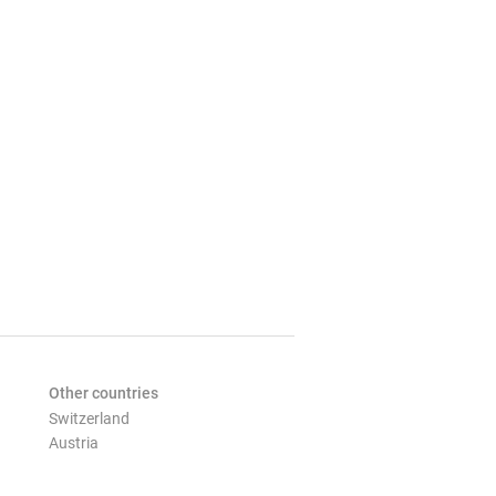
Other countries
Switzerland
Austria