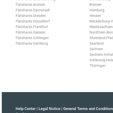
Flatshares Bremen
Bremen
Flatshares Darmstadt
Hamburg
Flatshares Dresden
Hessen
Flatshares Düsseldorf
Mecklenburg-
Flatshares Frankfurt
Niedersachsen
Flatshares Giessen
Nordrhein-Wes
Flatshares Göttingen
Rheinland-Pfal
Flatshares Hamburg
Saarland
Sachsen
Sachsen-Anhal
Schleswig-Hols
Thüringen
Help Center
|
Legal Notice
|
General Terms and Condition