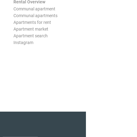
Rental Overview
Communal apartment
Communal apartments
Apartments for rent
Apartment market
Apartment search
Instagram