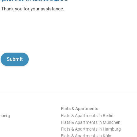
Thank you for your assistance.
Flats & Apartments
mberg
Flats & Apartments in Berlin
Flats & Apartments in München
Flats & Apartments in Hamburg
Flats & Apartments in Köln