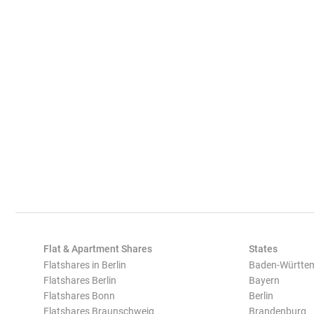
Flat & Apartment Shares
States
Flatshares in Berlin
Baden-Württe
Flatshares Berlin
Bayern
Flatshares Bonn
Berlin
Flatshares Braunschweig
Brandenburg