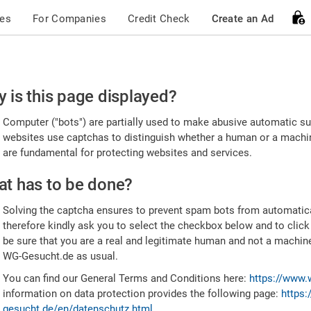
ces
For Companies
Credit Check
Create an Ad
ease
 is this page displayed?
nfirm
Computer ("bots") are partially used to make abusive automatic sub
u're
websites use captchas to distinguish whether a human or a machine
are fundamental for protecting websites and services.
uman
t has to be done?
Solving the captcha ensures to prevent spam bots from automatic
therefore kindly ask you to select the checkbox below and to click
be sure that you are a real and legitimate human and not a machin
WG-Gesucht.de as usual.
You can find our General Terms and Conditions here:
https://www.
information on data protection provides the following page:
https:
gesucht.de/en/datenschutz.html
.