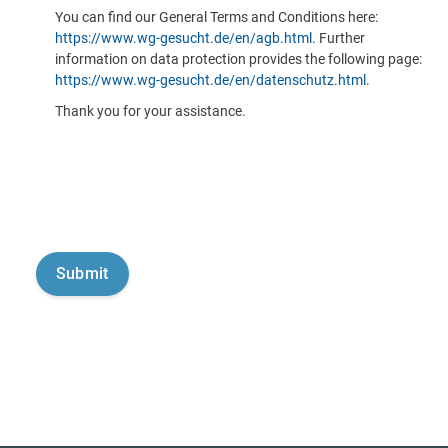
You can find our General Terms and Conditions here:
https://www.wg-gesucht.de/en/agb.html
. Further
information on data protection provides the following page:
https://www.wg-gesucht.de/en/datenschutz.html
.
Thank you for your assistance.