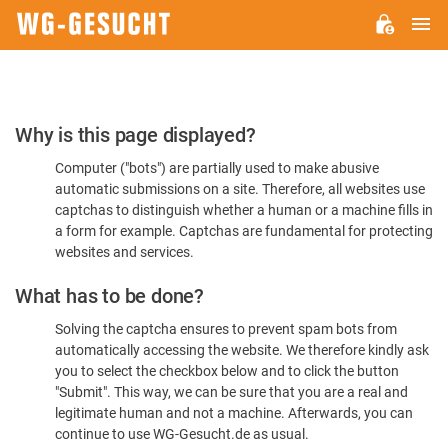
M
WG-
GESUCHT.DE
Please
Why is this page displayed?
Confirm
Computer ("bots") are partially used to make abusive
You're
automatic submissions on a site. Therefore, all websites use
Human
captchas to distinguish whether a human or a machine fills in
a form for example. Captchas are fundamental for protecting
websites and services.
What has to be done?
Solving the captcha ensures to prevent spam bots from
automatically accessing the website. We therefore kindly ask
you to select the checkbox below and to click the button
"Submit". This way, we can be sure that you are a real and
legitimate human and not a machine. Afterwards, you can
continue to use WG-Gesucht.de as usual.