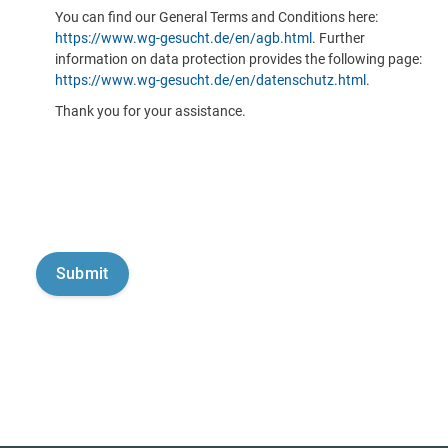
You can find our General Terms and Conditions here:
https://www.wg-gesucht.de/en/agb.html
. Further
information on data protection provides the following page:
https://www.wg-gesucht.de/en/datenschutz.html
.
Thank you for your assistance.