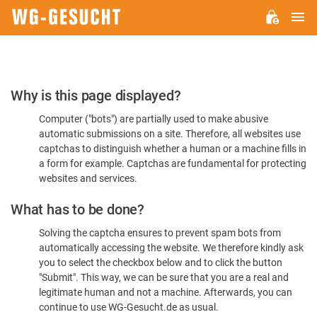
M
WG-
GESUCHT.DE
Please
Why is this page displayed?
Confirm
Computer ("bots") are partially used to make abusive
You're
automatic submissions on a site. Therefore, all websites use
Human
captchas to distinguish whether a human or a machine fills in
a form for example. Captchas are fundamental for protecting
websites and services.
What has to be done?
Solving the captcha ensures to prevent spam bots from
automatically accessing the website. We therefore kindly ask
you to select the checkbox below and to click the button
"Submit". This way, we can be sure that you are a real and
legitimate human and not a machine. Afterwards, you can
continue to use WG-Gesucht.de as usual.